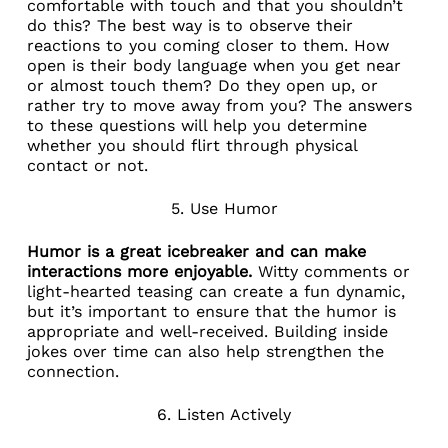
comfortable with touch and that you shouldn’t
do this? The best way is to observe their
reactions to you coming closer to them. How
open is their body language when you get near
or almost touch them? Do they open up, or
rather try to move away from you? The answers
to these questions will help you determine
whether you should flirt through physical
contact or not.
5. Use Humor
Humor is a great icebreaker and can make
interactions more enjoyable.
Witty comments or
light-hearted teasing can create a fun dynamic,
but it’s important to ensure that the humor is
appropriate and well-received. Building inside
jokes over time can also help strengthen the
connection.
6. Listen Actively