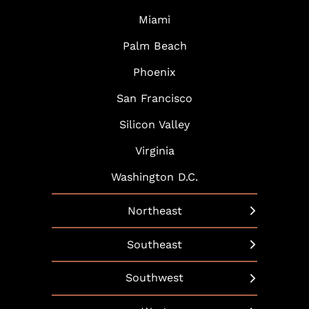
Miami
Palm Beach
Phoenix
San Francisco
Silicon Valley
Virginia
Washington D.C.
Northeast
New York
Southeast
Boston
Arlington
Southwest
Hartford
Atlanta
Austin