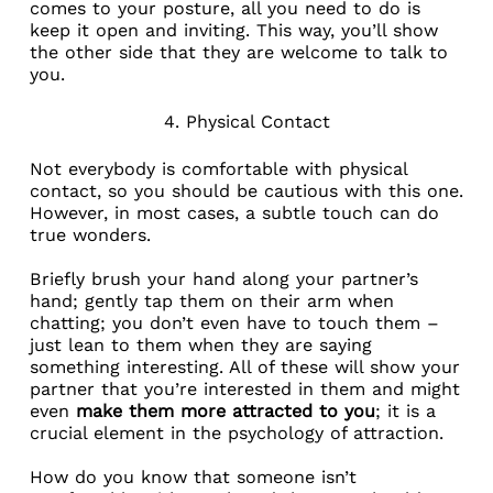
comes to your posture, all you need to do is
keep it open and inviting. This way, you’ll show
the other side that they are welcome to talk to
you.
4. Physical Contact
Not everybody is comfortable with physical
contact, so you should be cautious with this one.
However, in most cases, a subtle touch can do
true wonders.
Briefly brush your hand along your partner’s
hand; gently tap them on their arm when
chatting; you don’t even have to touch them –
just lean to them when they are saying
something interesting. All of these will show your
partner that you’re interested in them and might
even
make them more attracted to you
; it is a
crucial element in the
psychology of attraction
.
How do you know that someone isn’t