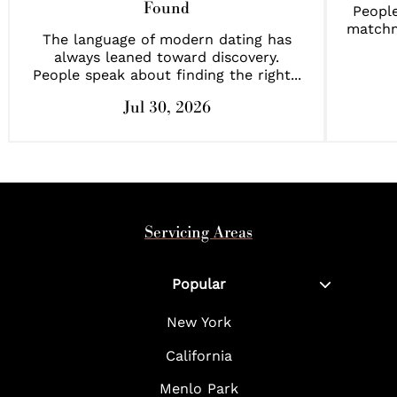
Found
People
matchm
The language of modern dating has
always leaned toward discovery.
People speak about finding the right...
Jul 30, 2026
Servicing Areas
Popular
New York
California
Menlo Park