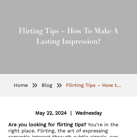
Flirting Tips – How To Make A
Lasting Impression?
Home
Blog
Flirting Tips – How to Make a Lasting Impression?
May 22, 2024 | Wednesday
Are you looking for flirting tips?
You’re in the
right place. Flirting, the art of expressing
romantic interest through subtle signals, can