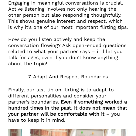
Engaging in meaningful conversations is crucial.
Active listening involves not only hearing the
other person but also responding thoughtfully.
This shows genuine interest and respect, which
is why it’s one of our most important flirting tips.
How do you listen actively and keep the
conversation flowing? Ask open-ended questions
related to what your partner says – it’ll let you
talk for ages, even if you don’t know anything
about the topic!
7. Adapt And Respect Boundaries
Finally, our last tip on flirting is to adapt to
different personalities and consider your
partner’s boundaries.
Even if something worked a
hundred times in the past, it does not mean that
your partner will be comfortable with it
– you
have to keep it in mind.