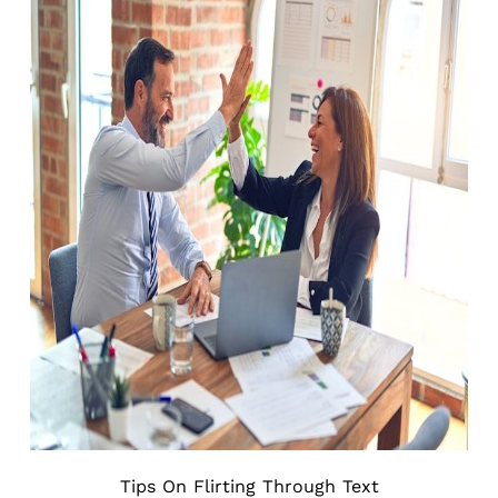
Tips On Flirting Through Text