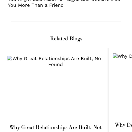
You More Than a Friend
Related Blogs
Why Do
Why Great Relationships Are Built, Not