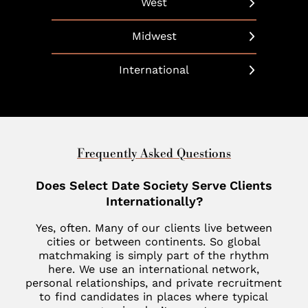
West
Hudson Yards
Baltimore
Dallas
Beverly Hills
Long Island
Midwest
Bethesda
Phoenix
Boulder
Manhattan
Chicago
Boca Raton
International
Scottsdale
California
Martha’s Vineyard
Cleveland
Charleston
United Arab Emirates
Southlake
Denver
Nantucket
Minneapolis
Charlotte
Dubai
Indian Wells
New Haven
St. Louis
Chevy Chase
United Kingdom
Frequently Asked Questions
Las Vegas
Philadelphia
Fisher Island
London
Does Select Date Society Serve Clients
Los Altos
SoHo
Jupiter
Internationally?
Italy
Los Angeles
Star Island
Key Biscayne
Yes, often. Many of our clients live between
Milan
Menlo Park
cities or between continents. So global
The Hamptons
McLean
matchmaking is simply part of the rhythm
France
Palm Desert
here. We use an international network,
Tribeca
Miami
Paris
personal relationships, and private recruitment
San Diego
to find candidates in places where typical
Naples
Canada