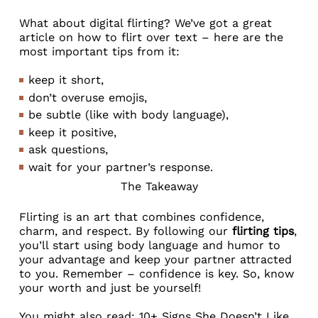
What about digital flirting? We’ve got a great
article on
how to flirt over text
– here are the
most important tips from it:
keep it short,
don’t overuse emojis,
be subtle (like with body language),
keep it positive,
ask questions,
wait for your partner’s response.
The Takeaway
Flirting is an art that combines confidence,
charm, and respect. By following our
flirting tips
,
you’ll start using body language and humor to
your advantage and keep your partner attracted
to you. Remember – confidence is key. So, know
your worth and just be yourself!
You might also read:
10+ Signs She Doesn’t Like