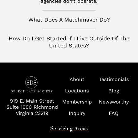
agencies don’t operate.
San Francisco
Nashville
Toronto
San Jose
What Does A Matchmaker Do?
Palm Beach
Seattle
Potomac
How Do I Get Started If I Live Outside Of The
Silicon Valley
Richmond
United States?
Tampa
Virginia
About
Testimonials
Washington D.C.
Locations
Blog
Wolf Trap
919 E. Main Street
Membership
Newsworthy
Suite 1000 Richmond
Virginia 23219
Inquiry
FAQ
Servicing Areas