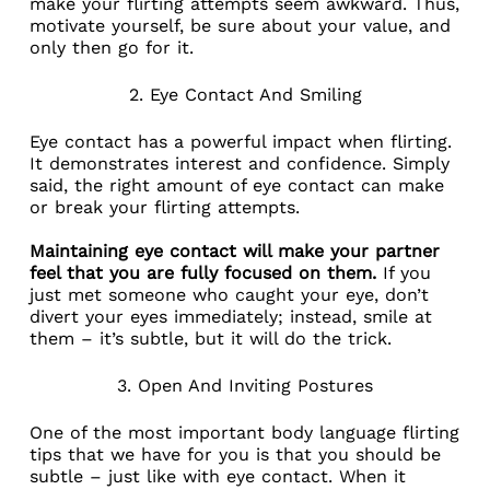
make your flirting attempts seem awkward. Thus,
motivate yourself, be sure about your value, and
only then go for it.
2. Eye Contact And Smiling
Eye contact has a powerful impact when flirting.
It demonstrates interest and confidence. Simply
said, the right amount of eye contact can make
or break your flirting attempts.
Maintaining eye contact will make your partner
feel that you are fully focused on them.
If you
just met someone who caught your eye, don’t
divert your eyes immediately; instead, smile at
them – it’s subtle, but it will do the trick.
3. Open And Inviting Postures
One of the most important body language flirting
tips that we have for you is that you should be
subtle – just like with eye contact. When it