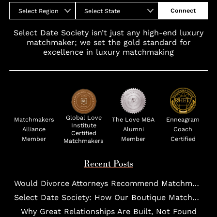
Connect
Select Region
Select State
Select Date Society isn’t just any high-end luxury
matchmaker; we set the gold standard for
excellence in luxury matchmaking
Global Love
Matchmakers
The Love MBA
Enneagram
Institute
Alliance
Alumni
Coach
Certified
Member
Member
Certified
Matchmakers
Recent Posts
Would Divorce Attorneys Recommend Matchmakers for UHNW Clients?
Select Date Society: How Our Boutique Matchmaking Process Works For Elites?
Why Great Relationships Are Built, Not Found