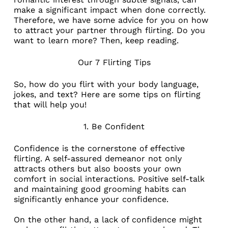
make a significant impact when done correctly.
Therefore, we have some advice for you on how
to attract your partner through flirting. Do you
want to learn more? Then, keep reading.
Our 7 Flirting Tips
So, how do you flirt with your body language,
jokes, and text? Here are some tips on flirting
that will help you!
1. Be Confident
Confidence is the cornerstone of effective
flirting. A self-assured demeanor not only
attracts others but also boosts your own
comfort in social interactions. Positive self-talk
and maintaining good grooming habits can
significantly enhance your confidence.
On the other hand, a lack of confidence might