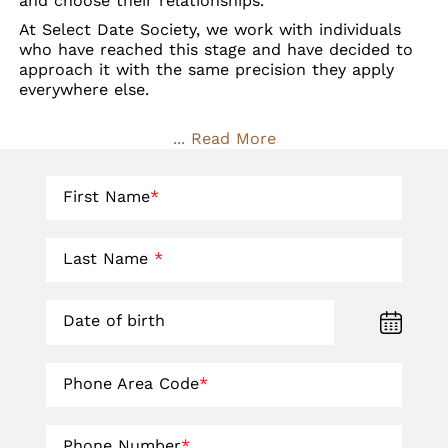
and choose their relationships.
At Select Date Society, we work with individuals
who have reached this stage and have decided to
approach it with the same precision they apply
everywhere else.
... Read More
First Name
*
Last Name
*
Date of birth
Phone Area Code
*
Phone Number
*