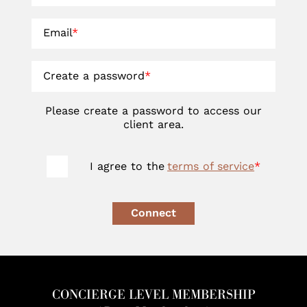
Email
*
Create a password
*
Please create a password to access our
client area.
I agree to the
terms of service
*
Connect
CONCIERGE LEVEL MEMBERSHIP