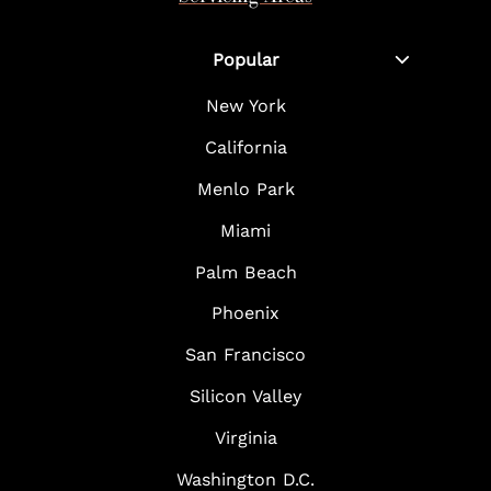
Popular
New York
California
Menlo Park
Miami
Palm Beach
Phoenix
San Francisco
Silicon Valley
Virginia
Washington D.C.