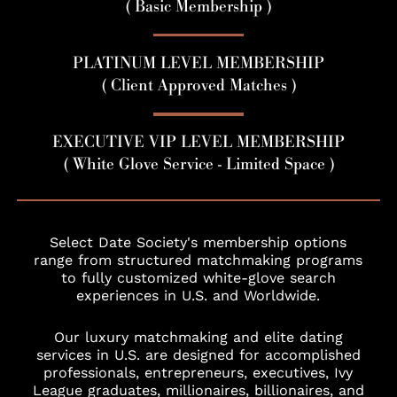
( Basic Membership )
PLATINUM LEVEL MEMBERSHIP
( Client Approved Matches )
EXECUTIVE VIP LEVEL MEMBERSHIP
( White Glove Service - Limited Space )
Select Date Society's membership options
range from structured matchmaking programs
to fully customized white-glove search
experiences in U.S. and Worldwide.
Our luxury matchmaking and elite dating
services in U.S. are designed for accomplished
professionals, entrepreneurs, executives, Ivy
League graduates, millionaires, billionaires, and