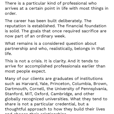
There is a particular kind of professional who
arrives at a certain point in life with most things in
order.
The career has been built deliberately. The
reputation is established. The financial foundation
is solid. The goals that once required sacrifice are
now part of an ordinary week.
What remains is a considered question about
partnership and who, realistically, belongs in that
life.
This is not a crisis. It is clarity. And it tends to
arrive for accomplished professionals earlier than
most people expect.
Many of our clients are graduates of institutions
such as Harvard, Yale, Princeton, Columbia, Brown,
Dartmouth, Cornell, the University of Pennsylvania,
Stanford, MIT, Oxford, Cambridge, and other
globally recognized universities. What they tend to
share is not a particular credential, but a
thoughtful approach to how they build their lives