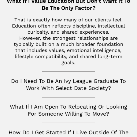
What If I Value Education But Don't Want It To
Los Altos
SoHo
Jupiter
Be The Only Factor?
Italy
Los Angeles
Star Island
Key Biscayne
That is exactly how many of our clients feel.
Milan
Menlo Park
Education often reflects discipline, intellectual
The Hamptons
McLean
curiosity, and shared experiences.
France
Palm Desert
However, the strongest relationships are
Tribeca
Miami
Paris
typically built on a much broader foundation
San Diego
that includes values, emotional intelligence,
Naples
Canada
lifestyle compatibility, and shared long-term
San Francisco
goals.
Nashville
Toronto
San Jose
Palm Beach
Do I Need To Be An Ivy League Graduate To
Seattle
Work With Select Date Society?
Potomac
Silicon Valley
Richmond
What If I Am Open To Relocating Or Looking
Tampa
For Someone Willing To Move?
Virginia
How Do I Get Started If I Live Outside Of The
Washington D.C.