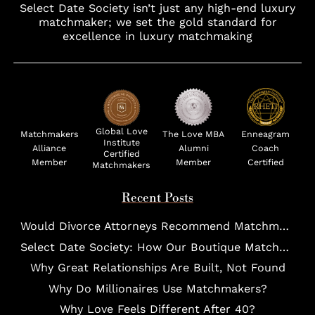
Select Date Society isn’t just any high-end luxury
matchmaker; we set the gold standard for
excellence in luxury matchmaking
Global Love
Matchmakers
The Love MBA
Enneagram
Institute
Alliance
Alumni
Coach
Certified
Member
Member
Certified
Matchmakers
Recent Posts
Would Divorce Attorneys Recommend Matchmakers for UHNW Clients?
Select Date Society: How Our Boutique Matchmaking Process Works For Elites?
Why Great Relationships Are Built, Not Found
Why Do Millionaires Use Matchmakers?
Why Love Feels Different After 40?