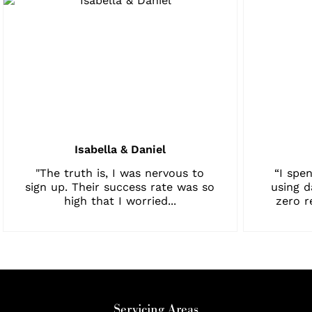
Isabella & Daniel
"The truth is, I was nervous to
“I spen
sign up. Their success rate was so
using d
high that I worried...
zero r
Servicing Areas