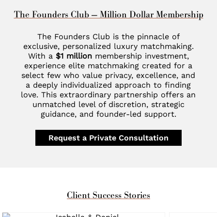
The Founders Club — Million Dollar Membership
The Founders Club is the pinnacle of
exclusive, personalized luxury matchmaking.
With a
$1 million
membership investment,
experience elite matchmaking created for a
select few who value privacy, excellence, and
a deeply individualized approach to finding
love. This extraordinary partnership offers an
unmatched level of discretion, strategic
guidance, and founder-led support.
Request a Private Consultation
Client Success Stories