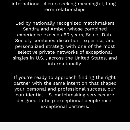
international clients seeking meaningful, long-
term relationships.
Led by nationally recognized matchmakers
Sandra and Amber, whose combined
experience exceeds 60 years, Select Date
Society combines discretion, expertise, and
personalized strategy with one of the most
selective private networks of exceptional
singles in U.S. , across the United States, and
internationally.
If you're ready to approach finding the right
partner with the same intention that shaped
your personal and professional success, our
confidential U.S. matchmaking services are
designed to help exceptional people meet
exceptional partners.