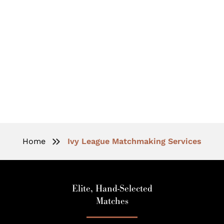
Ivy League Matchmaking For
Accomplished Individuals
Home
Ivy League Matchmaking Services
Elite, Hand-Selected
Matches