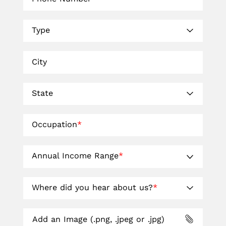
Type
City
State
Occupation
*
Annual Income Range
*
Where did you hear about us?
*
Add an Image (.png, .jpeg or .jpg)