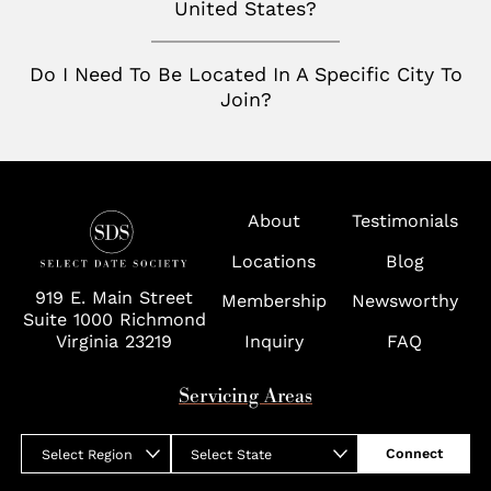
United States?
Wolf Trap
Do I Need To Be Located In A Specific City To
Join?
About
Testimonials
Locations
Blog
919 E. Main Street
Membership
Newsworthy
Suite 1000 Richmond
Virginia 23219
Inquiry
FAQ
Servicing Areas
Connect
Select Region
Select State