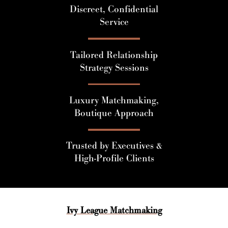
Discreet, Confidential
Service
Tailored Relationship
Strategy Sessions
Luxury Matchmaking,
Boutique Approach
Trusted by Executives &
High-Profile Clients
Ivy League Matchmaking