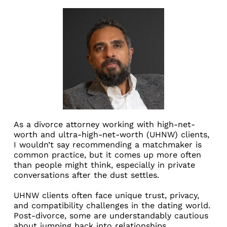
As a divorce attorney working with high-net-
worth and ultra-high-net-worth (UHNW) clients,
I wouldn’t say recommending a matchmaker is
common practice, but it comes up more often
than people might think, especially in private
conversations after the dust settles.
UHNW clients often face unique trust, privacy,
and compatibility challenges in the dating world.
Post-divorce, some are understandably cautious
about jumping back into relationships,