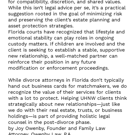
for compatibility, discretion, and shared values.
While this isn’t legal advice per se, it’s a practical
suggestion rooted in the goal of minimizing risk
and preserving the client’s estate planning and
asset protection strategies.
Florida courts have recognized that lifestyle and
emotional stability can play roles in ongoing
custody matters. If children are involved and the
client is seeking to establish a stable, supportive
new relationship, a well-matched partner can
reinforce their position in any future
modification or enforcement proceedings.
While divorce attorneys in Florida don’t typically
hand out business cards for matchmakers, we do
recognize the value of their services for clients
with a lot to protect. Helping UHNW clients think
strategically about new relationships—just like
we do with their real estate, trusts, or business
holdings—is part of providing holistic legal
counsel in the post-divorce phase.
by
Joy Owenby
, Founder and Family Law
Attorney,
Owenby Law, P.A.