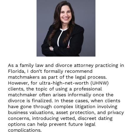
As a family law and divorce attorney practicing in
Florida, I don’t formally recommend
matchmakers as part of the legal process.
However, for ultra-high-net-worth (UHNW)
clients, the topic of using a professional
matchmaker often arises informally once the
divorce is finalized. In these cases, when clients
have gone through complex litigation involving
business valuations, asset protection, and privacy
concerns, introducing vetted, discreet dating
options can help prevent future legal
complications.