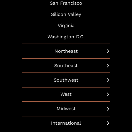
San Francisco
Silicon Valley
Virginia
Washington D.C.
Northeast
New York
Southeast
Boston
Arlington
Southwest
Hartford
Atlanta
Austin
West
Hudson Yards
Baltimore
Dallas
Beverly Hills
Long Island
Midwest
Bethesda
Phoenix
Boulder
Manhattan
Chicago
Boca Raton
International
Scottsdale
California
Martha’s Vineyard