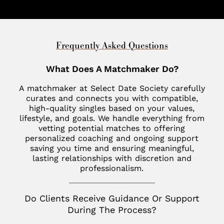
Cleveland
Charleston
United Arab Emirates
Southlake
Denver
Nantucket
Minneapolis
Charlotte
Dubai
Indian Wells
New Haven
St. Louis
Chevy Chase
United Kingdom
Frequently Asked Questions
Las Vegas
Philadelphia
Fisher Island
London
What Does A Matchmaker Do?
Los Altos
SoHo
Jupiter
Italy
A matchmaker at Select Date Society carefully
Los Angeles
Star Island
Key Biscayne
curates and connects you with compatible,
Milan
high-quality singles based on your values,
Menlo Park
The Hamptons
McLean
lifestyle, and goals. We handle everything from
France
Palm Desert
vetting potential matches to offering
Tribeca
Miami
personalized coaching and ongoing support
Paris
San Diego
saving you time and ensuring meaningful,
Naples
Canada
lasting relationships with discretion and
San Francisco
professionalism.
Nashville
Toronto
San Jose
Palm Beach
Do Clients Receive Guidance Or Support
Seattle
During The Process?
Potomac
Silicon Valley