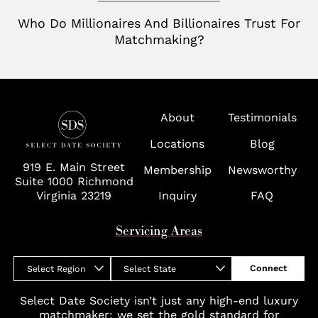
Richmond
Who Do Millionaires And Billionaires Trust For
Tampa
Matchmaking?
Virginia
Washington D.C.
Wolf Trap
About
Testimonials
Locations
Blog
919 E. Main Street
Membership
Newsworthy
Suite 1000 Richmond
Virginia 23219
Inquiry
FAQ
Servicing Areas
Connect
Select Region
Select State
Select Date Society isn’t just any high-end luxury
matchmaker; we set the gold standard for