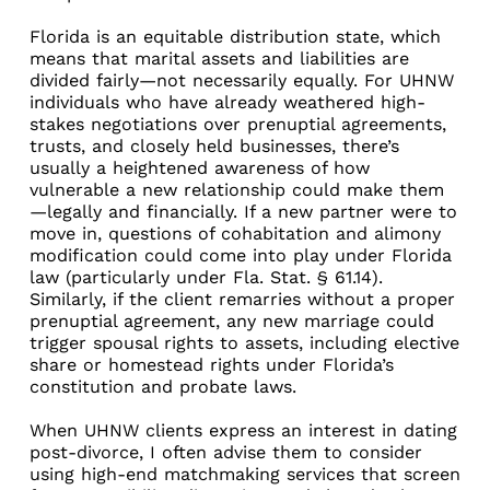
Florida is an equitable distribution state, which
means that marital assets and liabilities are
divided fairly—not necessarily equally. For UHNW
individuals who have already weathered high-
stakes negotiations over prenuptial agreements,
trusts, and closely held businesses, there’s
usually a heightened awareness of how
vulnerable a new relationship could make them
—legally and financially. If a new partner were to
move in, questions of cohabitation and alimony
modification could come into play under Florida
law (particularly under Fla. Stat. § 61.14).
Similarly, if the client remarries without a proper
prenuptial agreement, any new marriage could
trigger spousal rights to assets, including elective
share or homestead rights under Florida’s
constitution and probate laws.
When UHNW clients express an interest in dating
post-divorce, I often advise them to consider
using high-end matchmaking services that screen