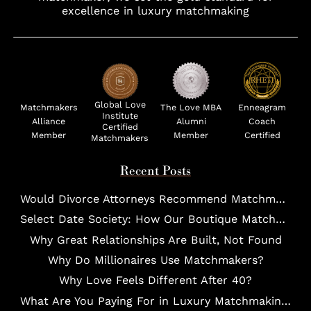
excellence in luxury matchmaking
Global Love
Matchmakers
The Love MBA
Enneagram
Institute
Alliance
Alumni
Coach
Certified
Member
Member
Certified
Matchmakers
Recent Posts
Would Divorce Attorneys Recommend Matchmakers for UHNW Clients?
Select Date Society: How Our Boutique Matchmaking Process Works For Elites?
Why Great Relationships Are Built, Not Found
Why Do Millionaires Use Matchmakers?
Why Love Feels Different After 40?
What Are You Paying For in Luxury Matchmaking?