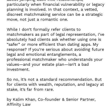
particularly when financial vulnerability or legacy
planning is involved. In that context, a vetted,
discreet matchmaking service can be a strategic
move, not just a romantic one.
While I don’t formally refer clients to
matchmakers as part of legal representation, I’ve
absolutely had clients ask whether using one is
“safer” or more efficient than dating apps. My
response? If you’re serious about avoiding future
legal and emotional entanglements, a
professional matchmaker who understands your
values—and your estate plan—isn’t a bad
investment.
So no, it’s not a standard recommendation. But
for clients with wealth, reputation, and legacy at
stake, it’s far from rare.
by
Kalim Khan
, Co-founder & Senior Partner,
Affinity Law