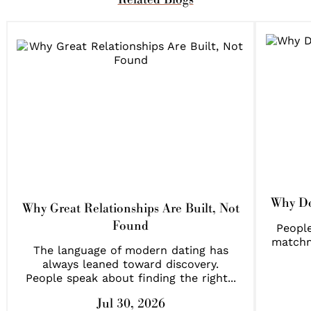
Why Do
Why Great Relationships Are Built, Not
Found
People
matchm
The language of modern dating has
always leaned toward discovery.
People speak about finding the right...
Jul 30, 2026