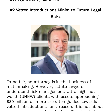
#2 Vetted Introductions Minimize Future Legal
Risks
To be fair, no attorney is in the business of
matchmaking. However, astute lawyers
understand risk management. Ultra-high-net-
worth (UHNW) clients with assets approaching
$30 million or more are often guided towards
vetted introductions for a reason. It is not about