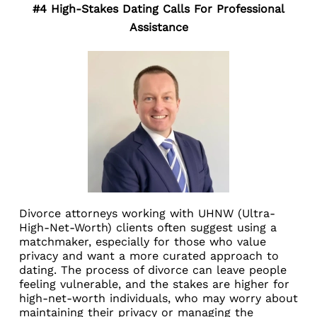
#4 High-Stakes Dating Calls For Professional
Assistance
Divorce attorneys working with UHNW (Ultra-
High-Net-Worth) clients often suggest using a
matchmaker, especially for those who value
privacy and want a more curated approach to
dating. The process of divorce can leave people
feeling vulnerable, and the stakes are higher for
high-net-worth individuals, who may worry about
maintaining their privacy or managing the