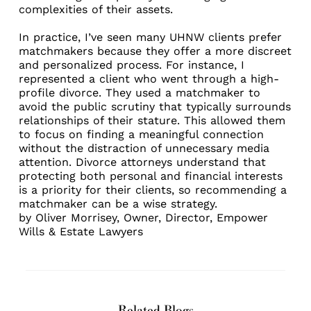
complexities of their assets.
In practice, I’ve seen many UHNW clients prefer
matchmakers because they offer a more discreet
and personalized process. For instance, I
represented a client who went through a high-
profile divorce. They used a matchmaker to
avoid the public scrutiny that typically surrounds
relationships of their stature. This allowed them
to focus on finding a meaningful connection
without the distraction of unnecessary media
attention. Divorce attorneys understand that
protecting both personal and financial interests
is a priority for their clients, so recommending a
matchmaker can be a wise strategy.
by
Oliver Morrisey
, Owner, Director,
Empower
Wills & Estate Lawyers
Related Blogs