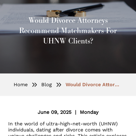
Would Divorce Attorneys
Recommend Matchmakers For
UHNW Clients?
Home
Blog
Would Divorce Attorneys Recommend Matchmakers for UHNW Clients?
June 09, 2025 | Monday
In the world of ultra-high-net-worth (UHNW)
individuals, dating after divorce comes with
unique challenges and risks. This article explores