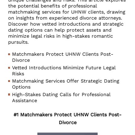
the potential benefits of professional
matchmaking services for UHNW clients, drawing
on insights from experienced divorce attorneys.
Discover how vetted introductions and strategic
dating options can help protect assets and
minimize legal risks in high-stakes romantic
pursuits.
Matchmakers Protect UHNW Clients Post-
Divorce
Vetted Introductions Minimize Future Legal
Risks
Matchmaking Services Offer Strategic Dating
Options
High-Stakes Dating Calls for Professional
Assistance
#1 Matchmakers Protect UHNW Clients Post-
Divorce