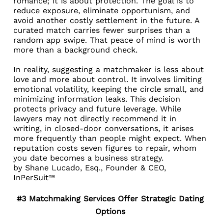
romance; it is about protection. The goal is to
reduce exposure, eliminate opportunism, and
avoid another costly settlement in the future. A
curated match carries fewer surprises than a
random app swipe. That peace of mind is worth
more than a background check.
In reality, suggesting a matchmaker is less about
love and more about control. It involves limiting
emotional volatility, keeping the circle small, and
minimizing information leaks. This decision
protects privacy and future leverage. While
lawyers may not directly recommend it in
writing, in closed-door conversations, it arises
more frequently than people might expect. When
reputation costs seven figures to repair, whom
you date becomes a business strategy.
by
Shane Lucado, Esq.
, Founder & CEO,
InPerSuit™
#3 Matchmaking Services Offer Strategic Dating
Options