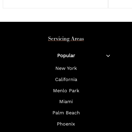
Servicing Areas
Popular
New York
California
Menlo Park
Miami
Palm Beach
Phoenix