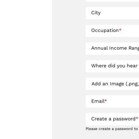
City
Occupation
*
Annual Income Ran
Where did you hear
Add an Image (.png, 
Email
*
Create a password
*
Please create a password to 