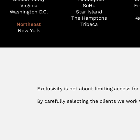
Virginia
SoHo
Fi
Washington D.C.
Star Island
The Hamptons
Ke
Northeast
Tribeca
New York
Exclusivity is not about limiting access for
By carefully selecting the clients we work