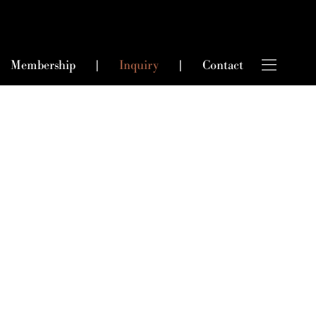
Membership
|
Inquiry
|
Contact
king