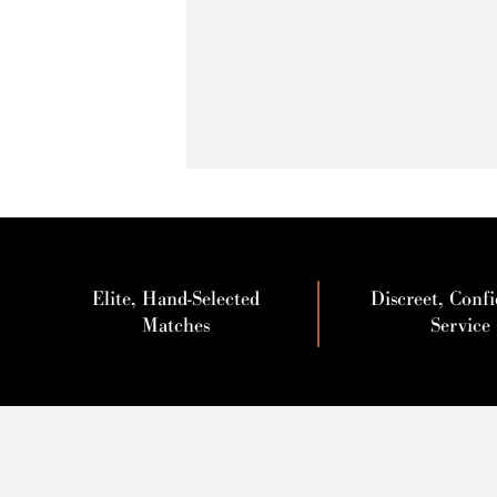
Elite, Hand-Selected
Discreet, Confi
Matches
Service