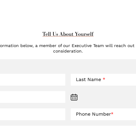
Tell Us About Yourself
formation below, a member of our Executive Team will reach out
consideration.
Last Name
*
Phone Number
*