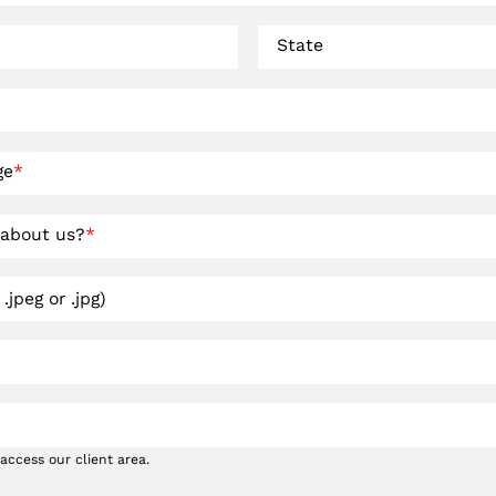
State
ge
*
 about us?
*
.jpeg or .jpg)
access our client area.