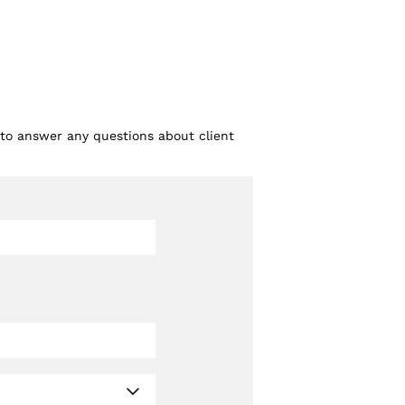
 to answer any questions about client