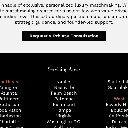
innacle of exclusive, personalized luxury matchmaking. W
te matchmaking created for a select few who value privac
 finding love. This extraordinary partnership offers an unm
strategic guidance, and founder-led support.
Request a Private Consultation
Servicing Areas
outheast
Naples
Scottsda
Arlington
Nashville
Southlak
Atlanta
Palm Beach
Baltimore
Potomac
West
Bethesda
Richmond
Beverly Hi
oca Raton
Tampa
Boulder
harleston
Virginia
Californi
Charlotte
Washington D.C.
Denver
evy Chase
Wolf Trap
Indian We