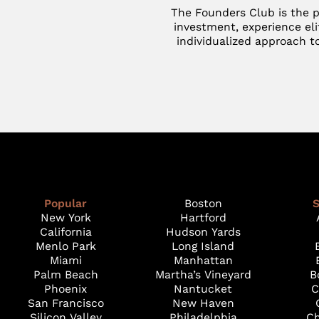
The Founders Club is the p
investment, experience eli
individualized approach to
Popular
Boston
S
New York
Hartford
California
Hudson Yards
Menlo Park
Long Island
Miami
Manhattan
Palm Beach
Martha’s Vineyard
B
Phoenix
Nantucket
C
San Francisco
New Haven
Silicon Valley
Philadelphia
Ch