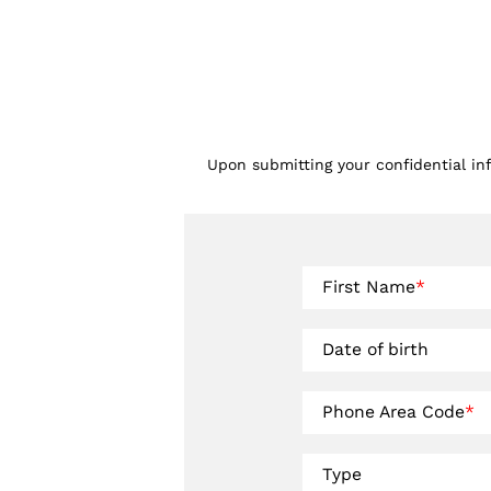
Upon submitting your confidential in
First Name
*
Date of birth
Phone Area Code
*
Type