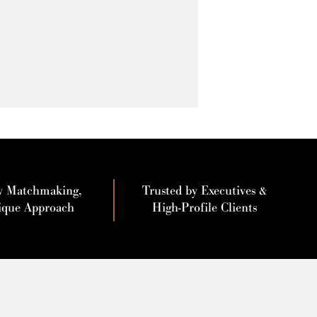
y Matchmaking,
Trusted by Executives &
ique Approach
High-Profile Clients