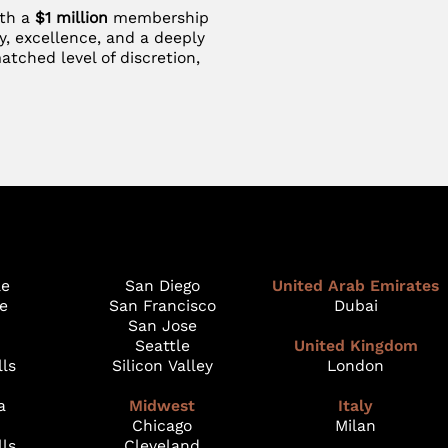
ith a
$1 million
membership
y, excellence, and a deeply
atched level of discretion,
le
San Diego
United Arab Emirates
e
San Francisco
Dubai
San Jose
Seattle
United Kingdom
lls
Silicon Valley
London
a
Midwest
Italy
Chicago
Milan
lls
Cleveland