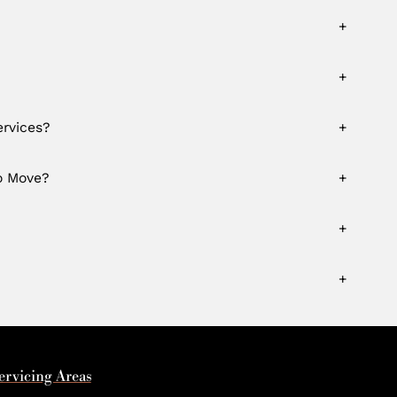
+
+
rvices?
+
o Move?
+
+
+
ervicing Areas