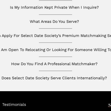
Is My Information Kept Private When I Inquire?
What Areas Do You Serve?
Apply For Select Date Society’s Premium Matchmaking Se
I Am Open To Relocating Or Looking For Someone Willing T
How Do You Find A Professional Matchmaker?
Does Select Date Society Serve Clients Internationally?
Testimonials
S