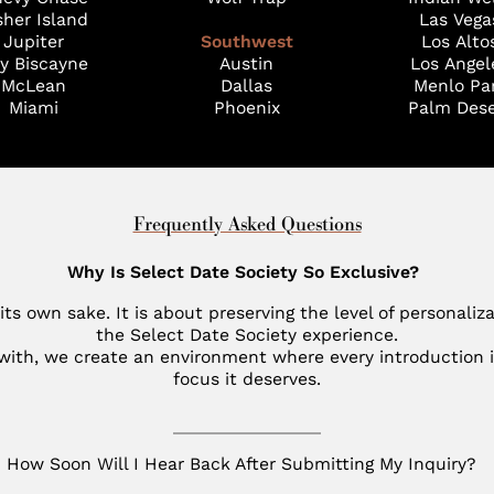
sher Island
Las Vega
Jupiter
Southwest
Los Alto
y Biscayne
Austin
Los Angel
McLean
Dallas
Menlo Pa
Miami
Phoenix
Palm Dese
Frequently Asked Questions
Why Is Select Date Society So Exclusive?
 its own sake. It is about preserving the level of personaliz
the Select Date Society experience.
 with, we create an environment where every introduction i
focus it deserves.
How Soon Will I Hear Back After Submitting My Inquiry?