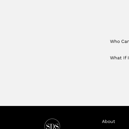
Who Can 
What If 
About