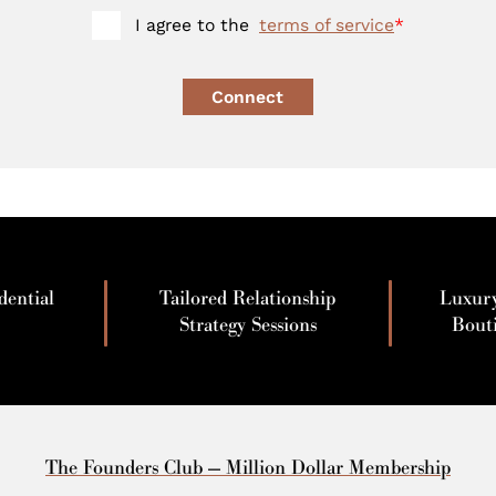
I agree to the
terms of service
*
Connect
dential
Tailored Relationship
Luxur
Strategy Sessions
Bout
The Founders Club — Million Dollar Membership