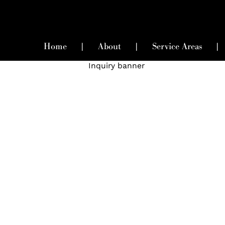
Home
|
About
|
Service Areas
|
uire Now For Elite Matchma
Services