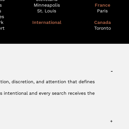
s
Minneapolis
France
s
St. Louis
Paris
es
rk
International
Canada
rt
Toronto
-
ation, discretion, and attention that defines
s intentional and every search receives the
+