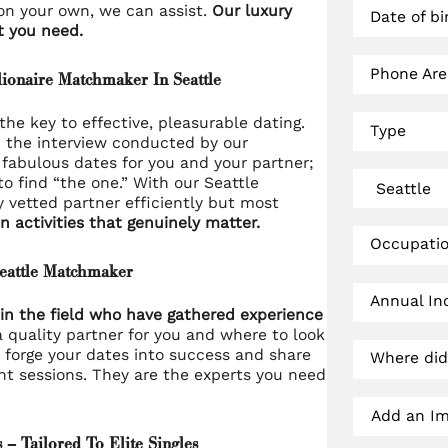
 on your own, we can assist.
Our luxury
Date of bi
t you need.
Phone Ar
lionaire Matchmaker In Seattle
he key to effective, pleasurable dating.
Type
n the interview conducted by our
fabulous dates for you and your partner;
to find “the one.” With our Seattle
y vetted partner efficiently but most
n activities that genuinely matter.
Occupati
Seattle Matchmaker
Annual I
in the field who have gathered experience
 quality partner for you and where to look
 forge your dates into success and share
Where did
ht sessions. They are the experts you need
Add an Ima
– Tailored To Elite Singles