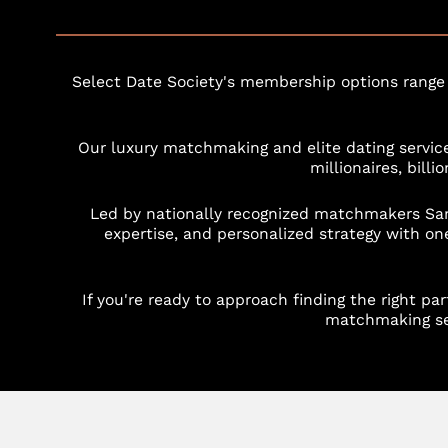
Select Date Society's membership options range
Our luxury matchmaking and elite dating service
millionaires, bill
Led by nationally recognized matchmakers Sa
expertise, and personalized strategy with one
If you're ready to approach finding the right p
matchmaking ser