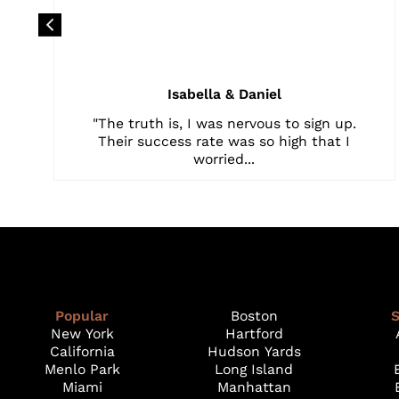
Isabella & Daniel
"The truth is, I was nervous to sign up.
Their success rate was so high that I
worried...
Popular
Boston
S
New York
Hartford
California
Hudson Yards
Menlo Park
Long Island
Miami
Manhattan