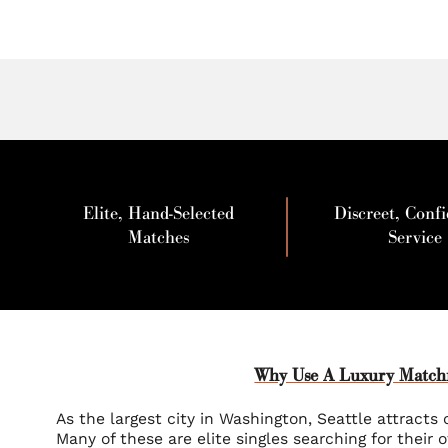
Elite, Hand-Selected
Discreet, Confi
Matches
Service
Why Use A Luxury Matchm
As the largest city in Washington, Seattle attracts c
Many of these are elite singles searching for their 