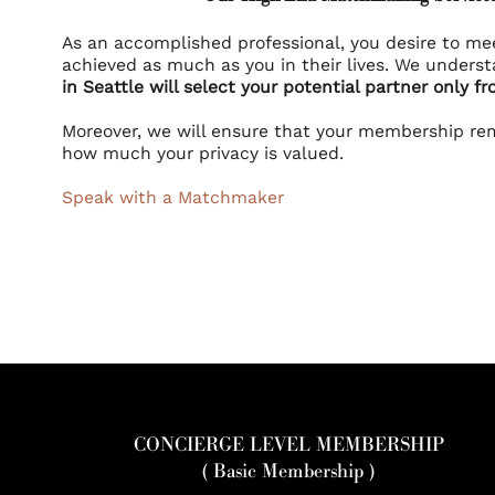
As an accomplished professional, you desire to me
achieved as much as you in their lives. We unders
in Seattle will select your potential partner only fr
Moreover, we will ensure that your membership re
how much your privacy is valued.
Speak with a Matchmaker
CONCIERGE LEVEL MEMBERSHIP
( Basic Membership )