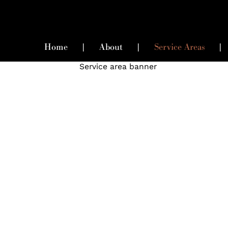
Home
|
About
|
Service Areas
|
High-End Matchmaking
Services In Seattle