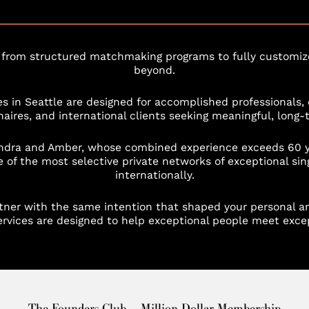
 from structured matchmaking programs to fully customize
beyond.
s in Seattle are designed for accomplished professionals, 
ionaires, and international clients seeking meaningful, long-
ndra and Amber, whose combined experience exceeds 60 yea
 of the most selective private networks of exceptional sin
internationally.
artner with the same intention that shaped your personal an
vices are designed to help exceptional people meet excep
The Founders Club — Million Dollar Membership