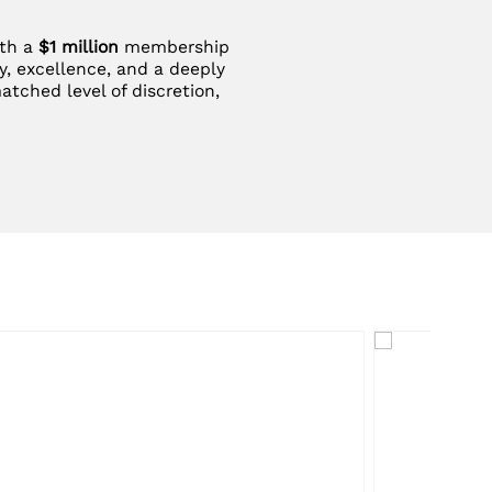
ith a
$1 million
membership
y, excellence, and a deeply
atched level of discretion,