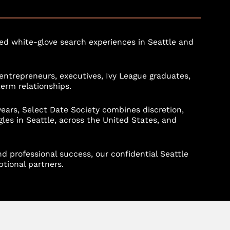
d white-glove search experiences in Seattle and
entrepreneurs, executives, Ivy League graduates,
term relationships.
rs, Select Date Society combines discretion,
gles in Seattle, across the United States, and
d professional success, our confidential Seattle
tional partners.