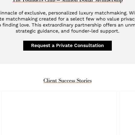
innacle of exclusive, personalized luxury matchmaking. W
te matchmaking created for a select few who value privac
 finding love. This extraordinary partnership offers an unm
strategic guidance, and founder-led support.
Request a Private Consultation
Client Success Stories