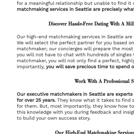
for a meaningful relationship but unable to find it
matchmaking services in Seattle are precisely wha
Discover Hassle-Free Dating With A Mil
Our high-end matchmaking services in Seattle are t
We will select the perfect partner for you based o
matchmaker; our concierges will prepare the most 
you will not have to chat with hundreds of singles 
matchmaker, you will not only find a perfect, highl
importantly,
you will save precious time to spend o
Work With A Professional 
Our executive matchmakers in Seattle are experts 
for over 25 years.
They know what it takes to find a
for them. But, most importantly, they know how to
this knowledge with you during feedback and insig
to build your own
success story
.
Our High-End Matchmaking Services 