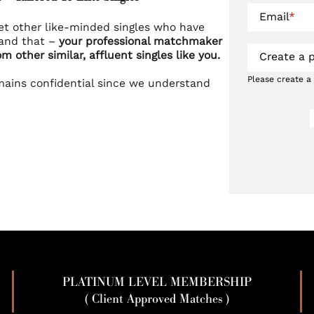
Email
*
et other like-minded singles who have
tand that –
your professional matchmaker
om other similar, affluent singles like you.
Create a 
Please create a
mains confidential since we understand
PLATINUM LEVEL MEMBERSHIP
( Client Approved Matches )