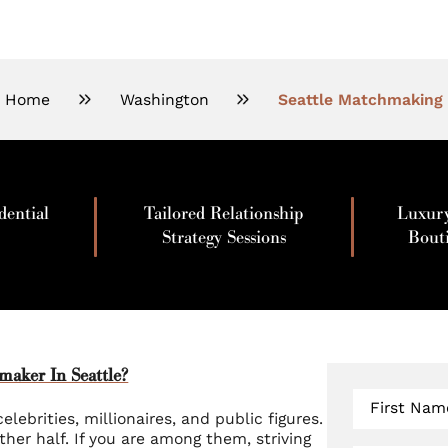
Home
Washington
Seattle Matchmaking
dential
Tailored Relationship
Luxur
Strategy Sessions
Bout
aker In Seattle?
First Nam
elebrities, millionaires, and public figures.
other half. If you are among them, striving