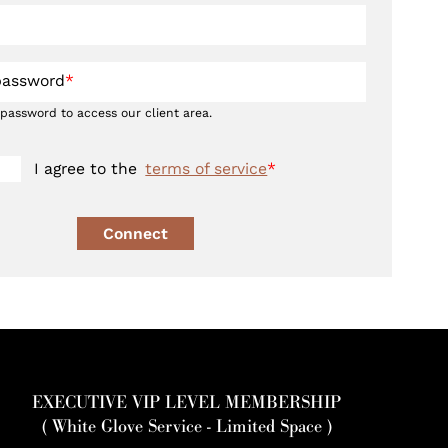
password
*
 password to access our client area.
I agree to the
terms of service
*
Connect
EXECUTIVE VIP LEVEL MEMBERSHIP
( White Glove Service - Limited Space )