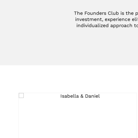
The Founders Club is the p
investment, experience eli
individualized approach to