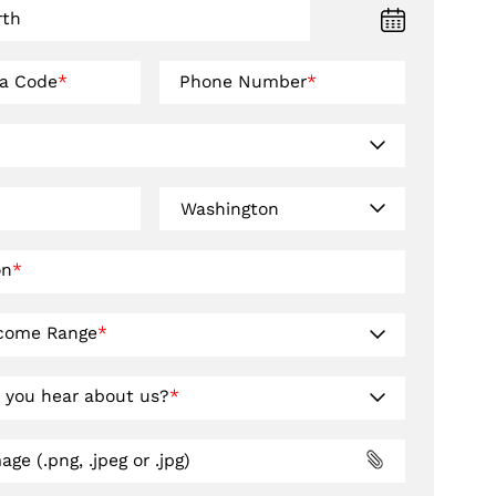
rth
ea Code
*
Phone Number
*
on
*
ncome Range
*
 you hear about us?
*
ge (.png, .jpeg or .jpg)