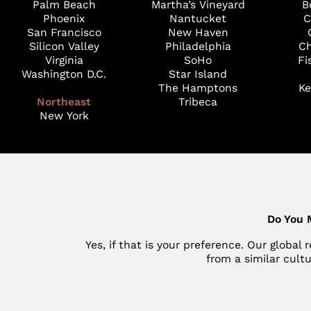
Palm Beach
Martha’s Vineyard
B
Phoenix
Nantucket
C
San Francisco
New Haven
Silicon Valley
Philadelphia
Ch
Virginia
SoHo
Fi
Washington D.C.
Star Island
The Hamptons
Ke
Northeast
Tribeca
New York
Do You 
Yes, if that is your preference. Our globa
from a similar cult