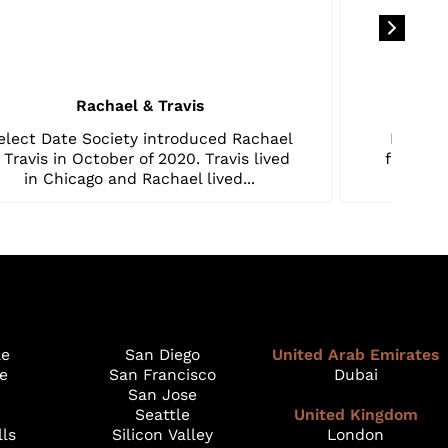
Rachael & Travis
elect Date Society introduced Rachael
My hus
 Travis in October of 2020. Travis lived
from ca
in Chicago and Rachael lived...
le
San Diego
United Arab Emirates
e
San Francisco
Dubai
San Jose
Seattle
United Kingdom
lls
Silicon Valley
London