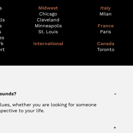
a
Midwest
Italy
Chicago
Milan
lls
Cleveland
s
Minneapolis
France
s
St. Louis
Paris
es
rk
International
Canada
rt
Toronto
rounds?
-
values, whether you are looking for someone
ective to your life.
+