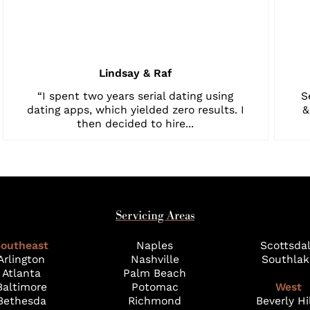
Lindsay & Raf
“I spent two years serial dating using
S
dating apps, which yielded zero results. I
&
then decided to hire...
Servicing Areas
outheast
Naples
Scottsda
Arlington
Nashville
Southlak
Atlanta
Palm Beach
Baltimore
Potomac
West
Bethesda
Richmond
Beverly Hi