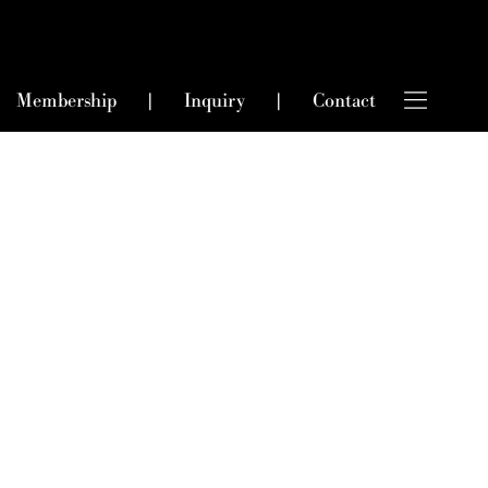
Membership
|
Inquiry
|
Contact