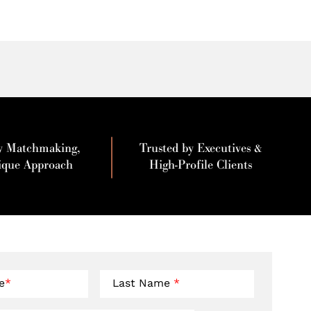
y Matchmaking,
Trusted by Executives &
ique Approach
High-Profile Clients
e
*
Last Name
*