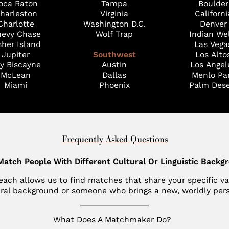
oca Raton
Tampa
Boulder
harleston
Virginia
Californi
Charlotte
Washington D.C.
Denver
evy Chase
Wolf Trap
Indian We
sher Island
Las Vega
Jupiter
Southwest
Los Alto
y Biscayne
Austin
Los Angel
McLean
Dallas
Menlo Pa
Miami
Phoenix
Palm Dese
Frequently Asked Questions
Match People With Different Cultural Or Linguistic Backg
l reach allows us to find matches that share your specific 
ural background or someone who brings a new, worldly persp
What Does A Matchmaker Do?