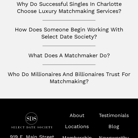
Wolf Trap
Why Do Successful Singles In Charlotte
Choose Luxury Matchmaking Services?
How Does Someone Begin Working With
Select Date Society?
What Does A Matchmaker Do?
Who Do Millionaires And Billionaires Trust For
Matchmaking?
About
Testimonials
Locations
Blog
919 E. Main Street
Membership
Newsworthy