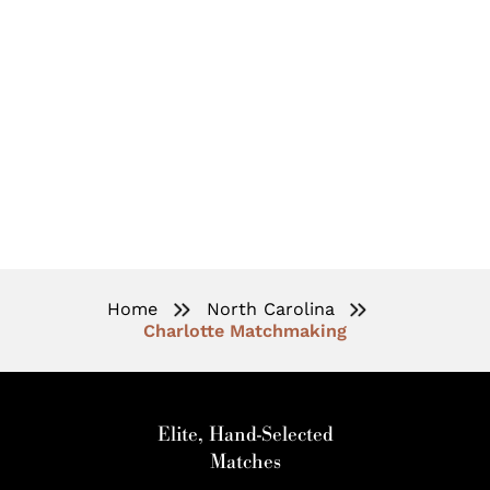
High-End Matchmaking
Services In Charlotte, NC
Home
North Carolina
Charlotte Matchmaking
Elite, Hand-Selected
Matches