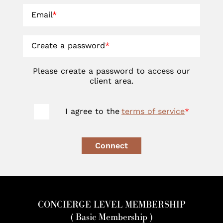
Email
*
Create a password
*
Please create a password to access our
client area.
I agree to the
terms of service
*
Connect
CONCIERGE LEVEL MEMBERSHIP
( Basic Membership )