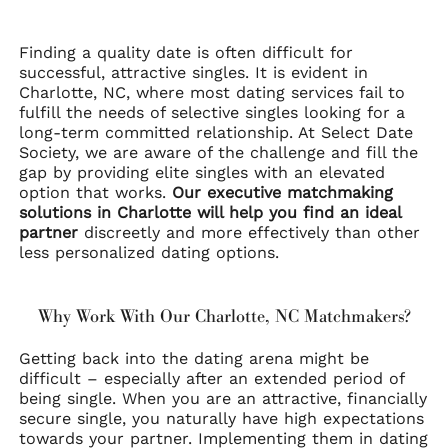
Finding a quality date is often difficult for
successful, attractive singles. It is evident in
Charlotte, NC, where most dating services fail to
fulfill the needs of selective singles looking for a
long-term committed relationship. At Select Date
Society, we are aware of the challenge and fill the
gap by providing elite singles with an elevated
option that works.
Our executive matchmaking
solutions in Charlotte will help you find an ideal
partner
discreetly and more effectively than other
less personalized dating options.
Why Work With Our Charlotte, NC Matchmakers?
Getting back into the dating arena might be
difficult – especially after an extended period of
being single. When you are an attractive, financially
secure single, you naturally have high expectations
towards your partner. Implementing them in dating