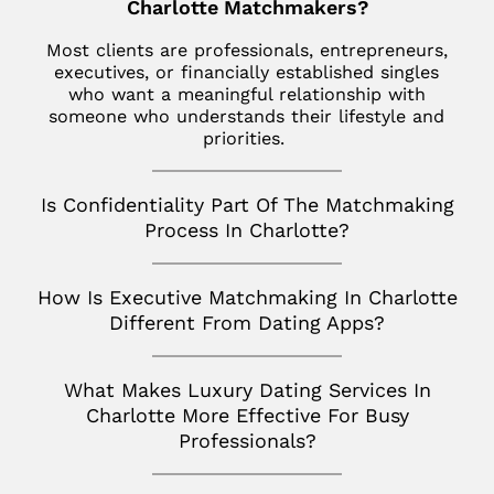
Jupiter
Charlotte Matchmakers?
Italy
Los Angeles
Star Island
Key Biscayne
Most clients are professionals, entrepreneurs,
Milan
Menlo Park
executives, or financially established singles
The Hamptons
McLean
who want a meaningful relationship with
France
Palm Desert
someone who understands their lifestyle and
Tribeca
Miami
Paris
priorities.
San Diego
Naples
Canada
San Francisco
Is Confidentiality Part Of The Matchmaking
Nashville
Toronto
Process In Charlotte?
San Jose
Palm Beach
Seattle
How Is Executive Matchmaking In Charlotte
Potomac
Silicon Valley
Different From Dating Apps?
Richmond
Tampa
What Makes Luxury Dating Services In
Charlotte More Effective For Busy
Virginia
Professionals?
Washington D.C.