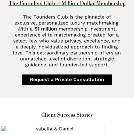
The Founders Club — Million Dollar Membership
The Founders Club is the pinnacle of
exclusive, personalized luxury matchmaking.
With a
$1 million
membership investment,
experience elite matchmaking created for a
select few who value privacy, excellence, and
a deeply individualized approach to finding
love. This extraordinary partnership offers an
unmatched level of discretion, strategic
guidance, and founder-led support.
Request a Private Consultation
Client Success Stories