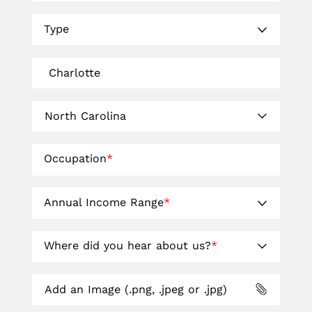
Type
Occupation
*
Annual Income Range
*
Where did you hear about us?
*
Add an Image (.png, .jpeg or .jpg)