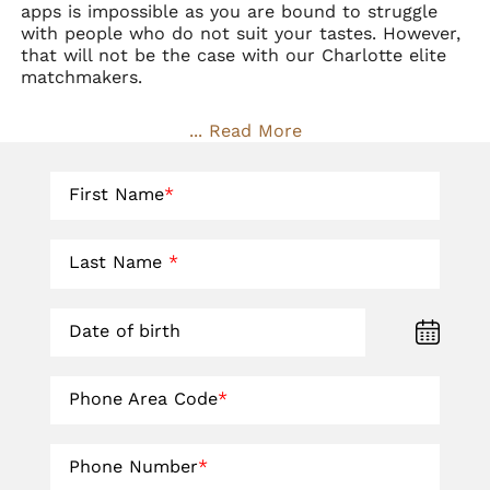
apps is impossible as you are bound to struggle
with people who do not suit your tastes. However,
that will not be the case with our Charlotte
elite
matchmakers
.
... Read More
First Name
*
Last Name
*
Date of birth
Phone Area Code
*
Phone Number
*