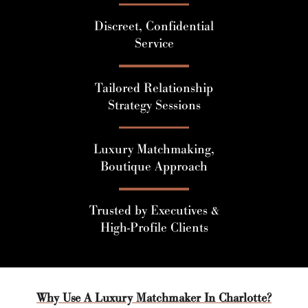
Discreet, Confidential
Service
Tailored Relationship
Strategy Sessions
Luxury Matchmaking,
Boutique Approach
Trusted by Executives &
High-Profile Clients
Why Use A Luxury Matchmaker In Charlotte?