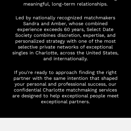
meaningful, long-term relationships.
Led by nationally recognized matchmakers
Sandra and Amber, whose combined
experience exceeds 60 years, Select Date
Society combines discretion, expertise, and
personalized strategy with one of the most
selective private networks of exceptional
singles in Charlotte, across the United States,
and internationally.
If you're ready to approach finding the right
partner with the same intention that shaped
your personal and professional success, our
confidential Charlotte matchmaking services
are designed to help exceptional people meet
exceptional partners.