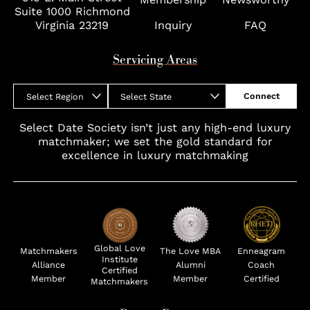
Suite 1000 Richmond
Virginia 23219
Inquiry
FAQ
Servicing Areas
Connect
Select Region
Select State
Select Date Society isn’t just any high-end luxury
matchmaker; we set the gold standard for
excellence in luxury matchmaking
Global Love
Matchmakers
The Love MBA
Enneagram
Institute
Alliance
Alumni
Coach
Certified
Member
Member
Certified
Matchmakers