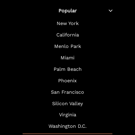
Popular
New York
California
Menlo Park
Miami
Palm Beach
Phoenix
San Francisco
Silicon Valley
Virginia
Washington D.C.