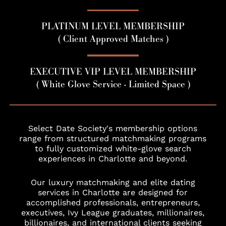
PLATINUM LEVEL MEMBERSHIP
( Client Approved Matches )
EXECUTIVE VIP LEVEL MEMBERSHIP
( White Glove Service - Limited Space )
Select Date Society's membership options
range from structured matchmaking programs
to fully customized white-glove search
experiences in Charlotte and beyond.
Our luxury matchmaking and elite dating
services in Charlotte are designed for
accomplished professionals, entrepreneurs,
executives, Ivy League graduates, millionaires,
billionaires, and international clients seeking