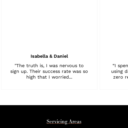
Isabella & Daniel
"The truth is, I was nervous to
“I spen
sign up. Their success rate was so
using d
high that I worried...
zero r
Servicing Areas