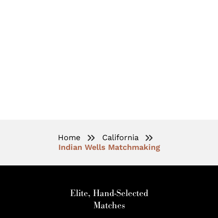
High-End Matchmaking
Services In Indian Wells
Home
California
Indian Wells Matchmaking
Elite, Hand-Selected
Matches