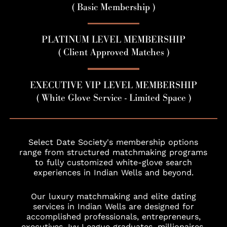
( Basic Membership )
PLATINUM LEVEL MEMBERSHIP
( Client Approved Matches )
EXECUTIVE VIP LEVEL MEMBERSHIP
( White Glove Service - Limited Space )
Select Date Society's membership options
range from structured matchmaking programs
to fully customized white-glove search
experiences in Indian Wells and beyond.
Our luxury matchmaking and elite dating
services in Indian Wells are designed for
accomplished professionals, entrepreneurs,
executives, Ivy League graduates, millionaires,