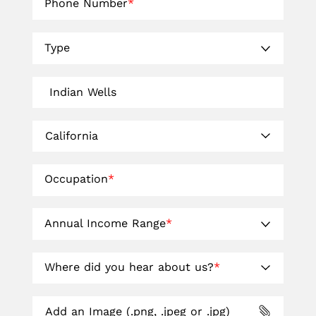
Phone Number
*
Type
Occupation
*
Annual Income Range
*
Where did you hear about us?
*
Add an Image (.png, .jpeg or .jpg)