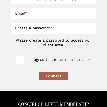
Email
*
Create a password
*
Please create a password to access our
client area.
I agree to the
terms of service
*
Connect
CONCIERGE LEVEL MEMBERSHIP