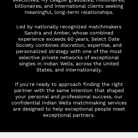
billionaires, and international clients seeking
meaningful, long-term relationships.
Led by nationally recognized matchmakers
Sandra and Amber, whose combined
experience exceeds 60 years, Select Date
Society combines discretion, expertise, and
personalized strategy with one of the most
selective private networks of exceptional
singles in Indian Wells, across the United
States, and internationally.
If you're ready to approach finding the right
partner with the same intention that shaped
your personal and professional success, our
confidential Indian Wells matchmaking services
are designed to help exceptional people meet
exceptional partners.