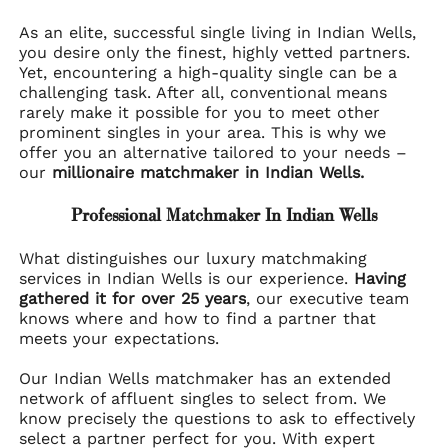
As an elite, successful single living in Indian Wells,
you desire only the finest, highly vetted partners.
Yet, encountering a high-quality single can be a
challenging task. After all, conventional means
rarely make it possible for you to meet other
prominent singles in your area. This is why we
offer you an alternative tailored to your needs –
our
millionaire matchmaker in Indian Wells.
Professional Matchmaker In Indian Wells
What distinguishes our luxury matchmaking
services in Indian Wells is our experience.
Having
gathered it for over 25 years
, our executive team
knows where and how to find a partner that
meets your expectations.
Our Indian Wells matchmaker has an extended
network of affluent singles to select from. We
know precisely the questions to ask to effectively
select a partner perfect for you. With expert