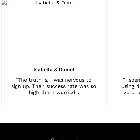
Isabella & Daniel
"The truth is, I was nervous to
“I spen
sign up. Their success rate was so
using d
high that I worried...
zero r