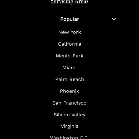
Servicing Areas
Popular
New York
California
Menlo Park
Miami
Palm Beach
Phoenix
San Francisco
Silicon Valley
Virginia
Washington D.C.