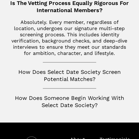
Is The Vetting Process Equally Rigorous For
Los Altos
SoHo
Jupiter
International Members?
Italy
Los Angeles
Star Island
Key Biscayne
Absolutely. Every member, regardless of
Milan
Menlo Park
location, undergoes our signature multi-step
The Hamptons
McLean
screening process. This includes identity
France
Palm Desert
verification, background checks, and deep-dive
Tribeca
Miami
Paris
interviews to ensure they meet our standards
San Diego
for ambition, character, and lifestyle.
Naples
Canada
San Francisco
Nashville
Toronto
How Does Select Date Society Screen
San Jose
Potential Matches?
Palm Beach
Seattle
Potomac
How Does Someone Begin Working With
Silicon Valley
Richmond
Select Date Society?
Tampa
Virginia
Washington D.C.