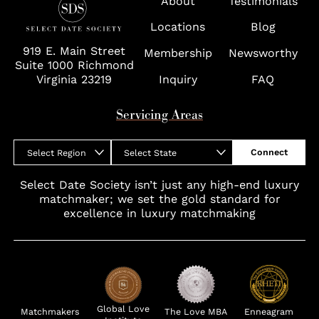
About
Testimonials
Wolf Trap
Locations
Blog
919 E. Main Street
Membership
Newsworthy
Suite 1000 Richmond
Virginia 23219
Inquiry
FAQ
Servicing Areas
Connect
Select Region
Select State
Select Date Society isn’t just any high-end luxury
matchmaker; we set the gold standard for
excellence in luxury matchmaking
Global Love
Matchmakers
The Love MBA
Enneagram