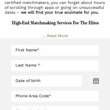
certified matchmakers, you can forget about hours
of scrolling through apps or going on unsuccessful
dates –
we will find your true soulmate for you.
High-End Matchmaking Services For The Elites
... Read More
First Name
*
Last Name
*
Date of birth
Phone Area Code
*