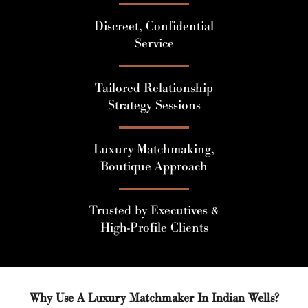
Discreet, Confidential
Service
Tailored Relationship
Strategy Sessions
Luxury Matchmaking,
Boutique Approach
Trusted by Executives &
High-Profile Clients
Why Use A Luxury Matchmaker In Indian Wells?