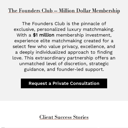
The Founders Club — Million Dollar Membership
The Founders Club is the pinnacle of
exclusive, personalized luxury matchmaking.
With a
$1 million
membership investment,
experience elite matchmaking created for a
select few who value privacy, excellence, and
a deeply individualized approach to finding
love. This extraordinary partnership offers an
unmatched level of discretion, strategic
guidance, and founder-led support.
Request a Private Consultation
Client Success Stories