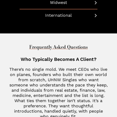
Beverly Hills
Long Island
Midwest
Bethesda
Phoenix
Boulder
Manhattan
Chicago
Boca Raton
International
Scottsdale
California
Martha’s Vineyard
Cleveland
Charleston
United Arab Emirates
Southlake
Denver
Nantucket
Minneapolis
Charlotte
Dubai
Indian Wells
New Haven
St. Louis
Chevy Chase
United Kingdom
Frequently Asked Questions
Las Vegas
Philadelphia
Fisher Island
London
Who Typically Becomes A Client?
Los Altos
SoHo
Jupiter
Italy
There’s no single mold. We meet CEOs who live
Los Angeles
Star Island
Key Biscayne
on planes, founders who built their own world
Milan
from scratch, UHNW Singles who want
Menlo Park
The Hamptons
McLean
someone who understands the pace they keep,
France
Palm Desert
and individuals from real estate, finance, law,
Tribeca
Miami
medicine, entertainment and the list is long.
Paris
San Diego
What ties them together isn’t status. It’s a
Naples
Canada
preference. They want thoughtful
San Francisco
introductions, handled quietly, with people
Nashville
Toronto
who genuinely fit.