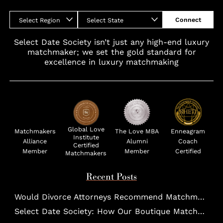
Connect
Select Region
Select State
Select Date Society isn’t just any high-end luxury
matchmaker; we set the gold standard for
excellence in luxury matchmaking
Global Love
Matchmakers
The Love MBA
Enneagram
Institute
Alliance
Alumni
Coach
Certified
Member
Member
Certified
Matchmakers
Recent Posts
Would Divorce Attorneys Recommend Matchmakers for UHNW Clients?
Select Date Society: How Our Boutique Matchmaking Process Works For Elites?