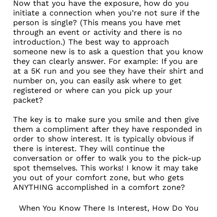
Now that you have the exposure, how do you
initiate a connection when you’re not sure if the
person is single? (This means you have met
through an event or activity and there is no
introduction.) The best way to approach
someone new is to ask a question that you know
they can clearly answer. For example: If you are
at a 5K run and you see they have their shirt and
number on, you can easily ask where to get
registered or where can you pick up your
packet?
The key is to make sure you smile and then give
them a compliment after they have responded in
order to show interest. It is typically obvious if
there is interest. They will continue the
conversation or offer to walk you to the pick-up
spot themselves. This works! I know it may take
you out of your comfort zone, but who gets
ANYTHING accomplished in a comfort zone?
When You Know There Is Interest, How Do You