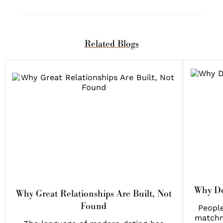
Related Blogs
Why Do
Why Great Relationships Are Built, Not
Found
People
matchm