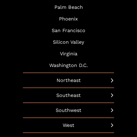
Palm Beach
Phoenix
San Francisco
Silicon Valley
Virginia
Washington D.C.
Northeast
New York
Southeast
Boston
Arlington
Southwest
Hartford
Atlanta
Austin
West
Hudson Yards
Baltimore
Dallas