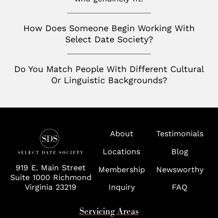
San Jose
Palm Beach
Seattle
How Does Someone Begin Working With
Potomac
Select Date Society?
Silicon Valley
Richmond
Tampa
Do You Match People With Different Cultural
Or Linguistic Backgrounds?
Virginia
Washington D.C.
Wolf Trap
About
Testimonials
Locations
Blog
919 E. Main Street
Membership
Newsworthy
Suite 1000 Richmond
Virginia 23219
Inquiry
FAQ
Servicing Areas