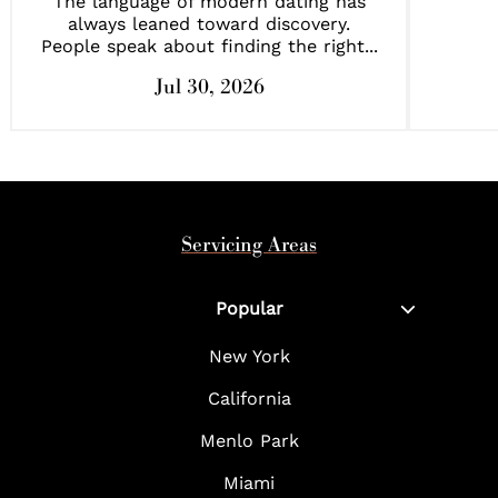
The language of modern dating has
always leaned toward discovery.
People speak about finding the right...
Jul 30, 2026
Servicing Areas
Popular
New York
California
Menlo Park
Miami