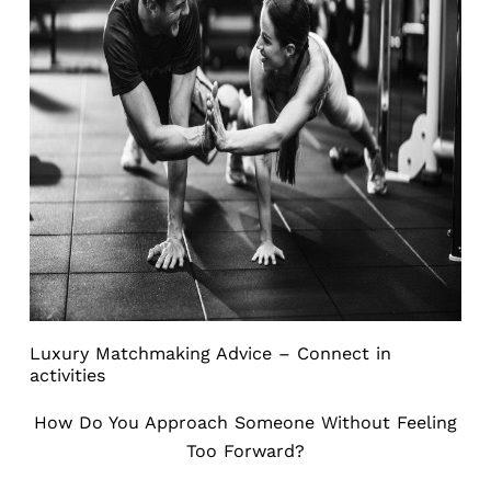
Luxury Matchmaking Advice – Connect in
activities
How Do You Approach Someone Without Feeling
Too Forward?