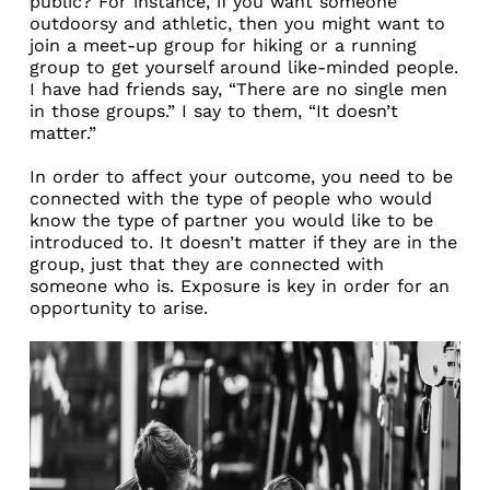
public? For instance, if you want someone
outdoorsy and athletic, then you might want to
join a meet-up group for hiking or a running
group to get yourself around like-minded people.
I have had friends say, “There are no single men
in those groups.” I say to them, “It doesn’t
matter.”
In order to affect your outcome, you need to be
connected with the type of people who would
know the type of partner you would like to be
introduced to. It doesn’t matter if they are in the
group, just that they are connected with
someone who is. Exposure is key in order for an
opportunity to arise.