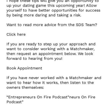
I hope these tips will give you an opportunity to
up your dating game this upcoming year! Allow
yourself to have better opportunities for success
by being more daring and taking a risk.
Want to read more advice from the SDS Team?
Click here
If you are ready to step up your approach and
want to consider working with a Matchmaker,
then request an appointment below. We look
forward to hearing from you!
Book Appointment
If you have never worked with a Matchmaker and
want to hear how it works, then listen to the
owners themselves:
“Entrepreneurs On Fire Podcast”neurs On Fire
Podcast”