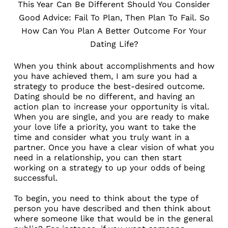
This Year Can Be Different Should You Consider
Good Advice: Fail To Plan, Then Plan To Fail. So
How Can You Plan A Better Outcome For Your
Dating Life?
When you think about accomplishments and how
you have achieved them, I am sure you had a
strategy to produce the best-desired outcome.
Dating should be no different, and having an
action plan to increase your opportunity is vital.
When you are single, and you are ready to make
your love life a priority, you want to take the
time and consider what you truly want in a
partner. Once you have a clear vision of what you
need in a relationship, you can then start
working on a strategy to up your odds of being
successful.
To begin, you need to think about the type of
person you have described and then think about
where someone like that would be in the general