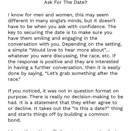
Ask For The Date?
I know for men and women, this may seem
different in many single’s minds, but it doesn’t
have to be when you ask with confidence. The
key to securing the date is to make sure you
have them smiling and engaging in the
conversation with you. Depending on the setting,
a simple “Would love to hear more about”…
whatever you were discussing, the race, etc. If
the response is positive and they are interested
in having a further conversation, then it is easily
done by saying, “Let’s grab something after the
race.”
If you noticed, it was not in question format on
purpose. There is really no decision-making to be
had. It is a statement that they either agree to
or decline. It takes out the “Is this a date?” thing
and starts things off by building a common
bond.