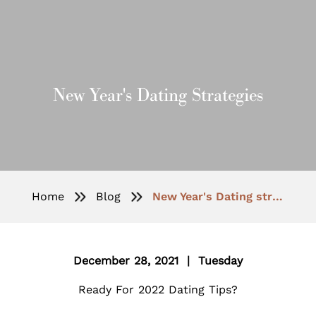
New Year's Dating Strategies
Home
Blog
New Year's Dating strategies
December 28, 2021 | Tuesday
Ready For 2022 Dating Tips?