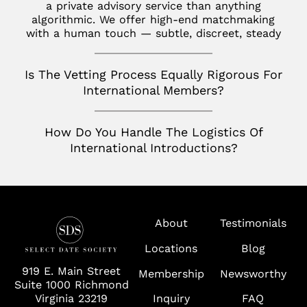
Toronto
a private advisory service than anything
San Jose
algorithmic. We offer high-end matchmaking
Palm Beach
with a human touch — subtle, discreet, steady
Seattle
Potomac
Silicon Valley
Is The Vetting Process Equally Rigorous For
Richmond
International Members?
Tampa
Virginia
How Do You Handle The Logistics Of
International Introductions?
Washington D.C.
Wolf Trap
About
Testimonials
Locations
Blog
919 E. Main Street
Membership
Newsworthy
Suite 1000 Richmond
Virginia 23219
Inquiry
FAQ