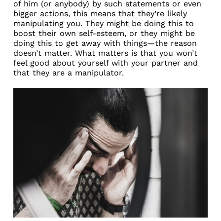
of him (or anybody) by such statements or even
bigger actions, this means that they’re likely
manipulating you. They might be doing this to
boost their own self-esteem, or they might be
doing this to get away with things—the reason
doesn’t matter. What matters is that you won’t
feel good about yourself with your partner and
that they are a manipulator.