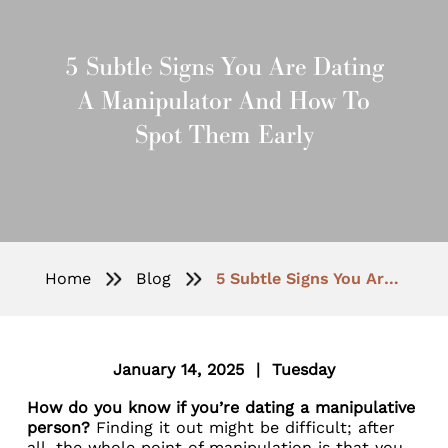
5 Subtle Signs You Are Dating
A Manipulator And How To
Spot Them Early
Home
Blog
5 Subtle Signs You Are Dating a Manipulator and How to Spot Them Early
January 14, 2025 | Tuesday
How do you know if you’re dating a manipulative
person?
Finding it out might be difficult; after
all, the whole point of manipulation is that you