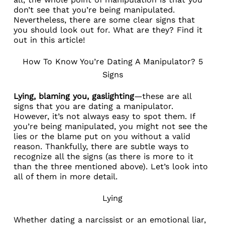
don’t see that you’re being manipulated.
Nevertheless, there are some clear signs that
you should look out for. What are they? Find it
out in this article!
How To Know You’re Dating A Manipulator? 5
Signs
Lying, blaming you, gaslighting
—these are all
signs that you are dating a manipulator.
However, it’s not always easy to spot them. If
you’re being manipulated, you might not see the
lies or the blame put on you without a valid
reason. Thankfully, there are subtle ways to
recognize all the signs (as there is more to it
than the three mentioned above). Let’s look into
all of them in more detail.
Lying
Whether
dating a narcissist
or an emotional liar,