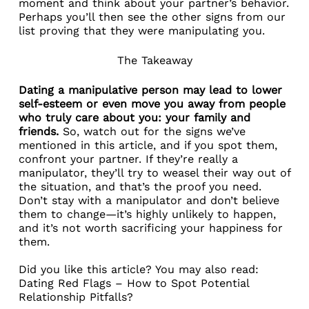
moment and think about your partner’s behavior.
Perhaps you’ll then see the other signs from our
list proving that they were manipulating you.
The Takeaway
Dating a manipulative person may lead to lower
self-esteem or even move you away from people
who truly care about you: your family and
friends.
So, watch out for the signs we’ve
mentioned in this article, and if you spot them,
confront your partner. If they’re really a
manipulator, they’ll try to weasel their way out of
the situation, and that’s the proof you need.
Don’t stay with a manipulator and don’t believe
them to change—it’s highly unlikely to happen,
and it’s not worth sacrificing your happiness for
them.
Did you like this article? You may also read:
Dating Red Flags – How to Spot Potential
Relationship Pitfalls?