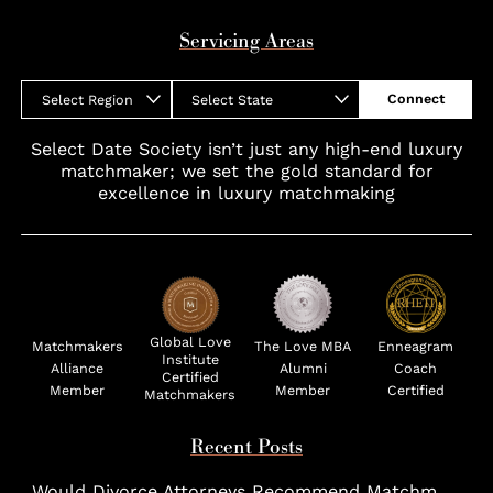
Servicing Areas
Connect
Select Region
Select State
Select Date Society isn’t just any high-end luxury
matchmaker; we set the gold standard for
excellence in luxury matchmaking
Global Love
Matchmakers
The Love MBA
Enneagram
Institute
Alliance
Alumni
Coach
Certified
Member
Member
Certified
Matchmakers
Recent Posts
Would Divorce Attorneys Recommend Matchmakers for UHNW Clients?