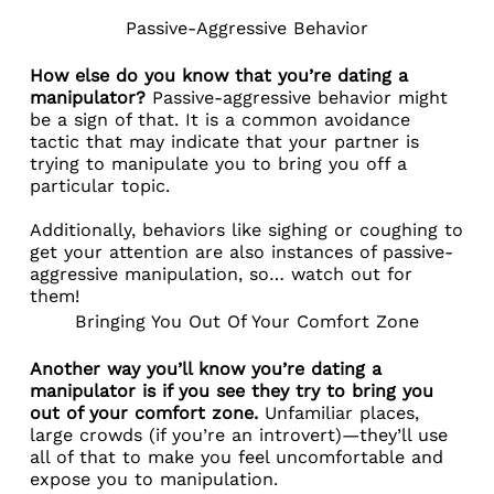
Passive-Aggressive Behavior
How else do you know that you’re dating a
manipulator?
Passive-aggressive behavior might
be a sign of that. It is a common avoidance
tactic that may indicate that your partner is
trying to manipulate you to bring you off a
particular topic.
Additionally, behaviors like sighing or coughing to
get your attention are also instances of passive-
aggressive manipulation, so… watch out for
them!
Bringing You Out Of Your Comfort Zone
Another way you’ll know you’re dating a
manipulator is if you see they try to bring you
out of your comfort zone.
Unfamiliar places,
large crowds (if you’re an introvert)—they’ll use
all of that to make you feel uncomfortable and
expose you to manipulation.