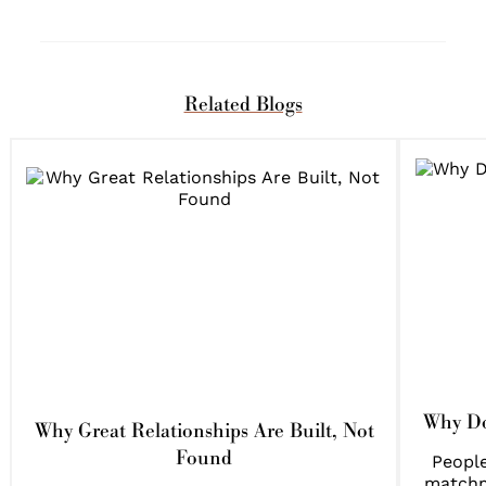
Related Blogs
Why Do
Why Great Relationships Are Built, Not
Found
People
matchm