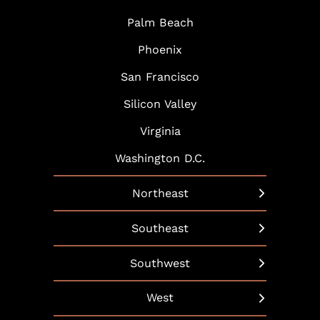
Palm Beach
Phoenix
San Francisco
Silicon Valley
Virginia
Washington D.C.
Northeast
New York
Southeast
Boston
Arlington
Southwest
Hartford
Atlanta
Austin
West
Hudson Yards
Baltimore