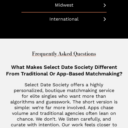
Dallas
Beverly Hills
Long Island
Midwest
Bethesda
Phoenix
Boulder
Manhattan
Chicago
Boca Raton
International
Scottsdale
California
Martha’s Vineyard
Cleveland
Charleston
United Arab Emirates
Southlake
Denver
Nantucket
Minneapolis
Charlotte
Dubai
Indian Wells
New Haven
St. Louis
Chevy Chase
United Kingdom
Frequently Asked Questions
Las Vegas
Philadelphia
Fisher Island
London
What Makes Select Date Society Different
Los Altos
SoHo
Jupiter
From Traditional Or App-Based Matchmaking?
Italy
Los Angeles
Star Island
Key Biscayne
Select Date Society offers a highly
Milan
Menlo Park
personalized, boutique matchmaking service
The Hamptons
McLean
for elite singles who want more than
France
Palm Desert
algorithms and guesswork. The short version is
Tribeca
Miami
Paris
simple: we’re far more involved. Apps chase
San Diego
volume and traditional agencies often lean on
Naples
Canada
chance. We don’t. We listen carefully, and
San Francisco
curate with intention. Our work feels closer to
Nashville