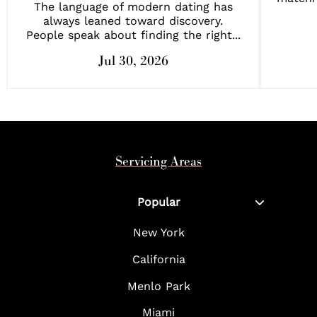
The language of modern dating has
always leaned toward discovery.
People speak about finding the right...
Jul 30, 2026
Servicing Areas
Popular
New York
California
Menlo Park
Miami