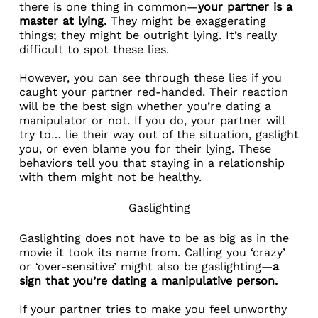
there is one thing in common—
your partner is a
master at lying.
They might be exaggerating
things; they might be outright lying. It’s really
difficult to spot these lies.
However, you can see through these lies if you
caught your partner red-handed. Their reaction
will be the best sign whether you’re dating a
manipulator or not. If you do, your partner will
try to… lie their way out of the situation, gaslight
you, or even blame you for their lying. These
behaviors tell you that staying in a relationship
with them might not be healthy.
Gaslighting
Gaslighting does not have to be as big as in the
movie it took its name from. Calling you ‘crazy’
or ‘over-sensitive’ might also be gaslighting—
a
sign that you’re dating a manipulative person.
If your partner tries to make you feel unworthy