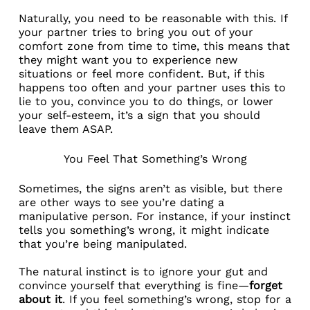
Naturally, you need to be reasonable with this. If
your partner tries to bring you out of your
comfort zone from time to time, this means that
they might want you to experience new
situations or feel more confident. But, if this
happens too often and your partner uses this to
lie to you, convince you to do things, or lower
your self-esteem, it’s a sign that you should
leave them ASAP.
You Feel That Something’s Wrong
Sometimes, the signs aren’t as visible, but there
are other ways to see you’re dating a
manipulative person. For instance, if your instinct
tells you something’s wrong, it might indicate
that you’re being manipulated.
The natural instinct is to ignore your gut and
convince yourself that everything is fine—
forget
about it
. If you feel something’s wrong, stop for a