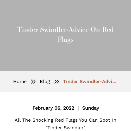
Tinder Swindler-Advice On Red
Flags
Home
Blog
Tinder Swindler-Advice On Red Flags
February 06, 2022 | Sunday
All The Shocking Red Flags You Can Spot In
‘Tinder Swindler’