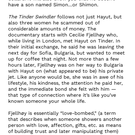
have a son named Simon…or Shimon.
The Tinder Swindler
follows not just Hayut, but
also three women he scammed out of
considerable amounts of money. The
documentary starts with
Cecilie Fjellhøy
who,
while living in London, met Hayut on Tinder. In
their initial exchange, he said he was leaving the
next day for Sofia, Bulgaria, but wanted to meet
up for coffee that night. Not more than a few
hours later, Fjellhøy was on her way to Bulgaria
with Hayut on (what appeared to be) his private
jet. Like anyone would be, she was in awe of his
lifestyle, his kindness, the attention he paid her,
and the immediate bond she felt with him —
that type of connection where it’s like you’ve
known someone your whole life.
Fjellhøy is essentially “
love-bombed
,” (a term
that describes when someone showers another
person with love, affection, gifts, etc. as means
of building trust and later manipulating them)