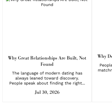
Why Do
Why Great Relationships Are Built, Not
Found
People
matchm
The language of modern dating has
always leaned toward discovery.
People speak about finding the right...
Jul 30, 2026