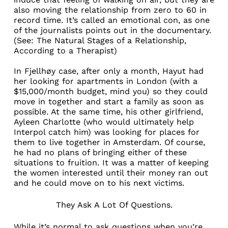
also moving the relationship from zero to 60 in
record time. It’s called an emotional con, as one
of the journalists points out in the documentary.
(See:
The Natural Stages of a Relationship,
According to a Therapist
)
In Fjellhøy case, after only a month, Hayut had
her looking for apartments in London (with a
$15,000/month budget, mind you) so they could
move in together and start a family as soon as
possible. At the same time, his other girlfriend,
Ayleen Charlotte (who would ultimately help
Interpol catch him) was looking for places for
them to live together in Amsterdam. Of course,
he had no plans of bringing either of these
situations to fruition. It was a matter of keeping
the women interested until their money ran out
and he could move on to his next victims.
They Ask A Lot Of Questions.
While it’s normal to ask questions when you’re