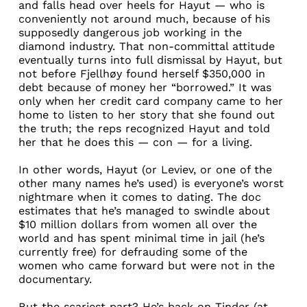
and falls head over heels for Hayut — who is
conveniently not around much, because of his
supposedly dangerous job working in the
diamond industry. That non-committal attitude
eventually turns into full dismissal by Hayut, but
not before Fjellhøy found herself $350,000 in
debt because of money her “borrowed.” It was
only when her credit card company came to her
home to listen to her story that she found out
the truth; the reps recognized Hayut and told
her that he does this — con — for a living.
In other words, Hayut (or Leviev, or one of the
other many names he’s used) is everyone’s worst
nightmare when it comes to dating. The doc
estimates that he’s managed to swindle about
$10 million dollars from women all over the
world and has spent minimal time in jail (he’s
currently free) for defrauding some of the
women who came forward but were not in the
documentary.
But the scariest part? He’s back on Tinder (at