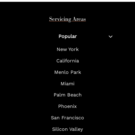
Servicing Areas
Popular
New York
California
Menlo Park
Miami
Palm Beach
Phoenix
San Francisco
Silicon Valley