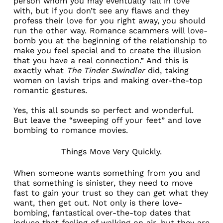
person whom you may eventually fall in love
with, but if you don’t see any flaws and
they
profess their love for you right away
, you should
run the other way. Romance scammers will love-
bomb you at the beginning of the relationship to
make you feel special and to create the illusion
that you have a real connection.” And this is
exactly what
The Tinder Swindler
did, taking
women on lavish trips and making over-the-top
romantic gestures.
Yes, this all sounds so perfect and wonderful.
But leave the “sweeping off your feet” and love
bombing to romance movies.
Things Move Very Quickly.
When someone wants something from you and
that something is sinister, they need to move
fast to gain your trust so they can get what they
want, then get out. Not only is there love-
bombing, fantastical over-the-top dates that
induce that feeling of walking on air, but they are