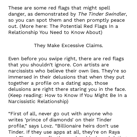
These are some red flags that might spell
danger, as demonstrated by
The Tinder Swindler
,
so you can spot them and then promptly peace
out. (More here:
The Potential Red Flags In a
Relationship You Need to Know About
)
They Make Excessive Claims.
Even before you swipe right, there are red flags
that you shouldn’t ignore. Con artists are
narcissists who believe their own lies. They’re so
immersed in their delusions that when they put
together a profile on a dating app, those
delusions are right there staring you in the face.
(Keep reading:
How to Know If You Might Be In a
Narcissistic Relationship
)
“First of all, never go out with anyone who
writes ‘prince of diamonds’ on their Tinder
profile,” says Lovz. “Billionaire heirs don’t use
Tinder. If they use apps at all, they’re on
Raya