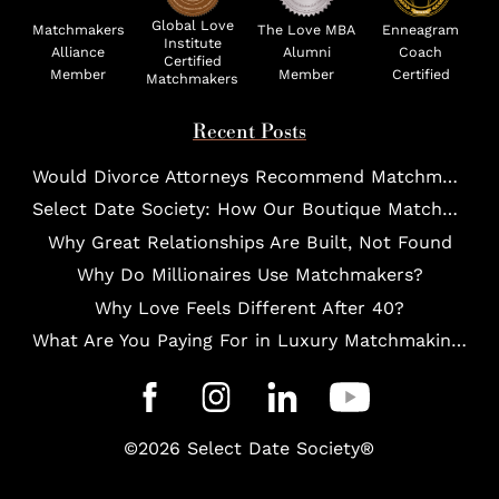
Global Love
Matchmakers
The Love MBA
Enneagram
Institute
Alliance
Alumni
Coach
Certified
Member
Member
Certified
Matchmakers
Recent Posts
Would Divorce Attorneys Recommend Matchmakers for UHNW Clients?
Select Date Society: How Our Boutique Matchmaking Process Works For Elites?
Why Great Relationships Are Built, Not Found
Why Do Millionaires Use Matchmakers?
Why Love Feels Different After 40?
What Are You Paying For in Luxury Matchmaking?
©2026 Select Date Society®