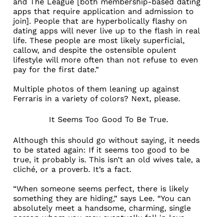
and
The League
[both membership-based dating
apps that require application and admission to
join]. People that are hyperbolically flashy on
dating apps will never live up to the flash in real
life. These people are most likely superficial,
callow, and despite the ostensible opulent
lifestyle will more often than not refuse to even
pay for the first date.”
Multiple photos of them leaning up against
Ferraris in a variety of colors? Next, please.
It Seems Too Good To Be True.
Although this should go without saying, it needs
to be stated again: If it seems too good to be
true, it probably is. This isn’t an old wives tale, a
cliché, or a proverb. It’s a fact.
“When someone seems perfect, there is likely
something they are hiding,” says Lee. “You can
absolutely meet a handsome, charming, single