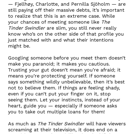
—
Fjellhøy
, Charlotte, and
Pernilla Sjöholm
— are
still paying off their massive debts, it’s important
to realize that this is an extreme case. While
your chances of meeting someone like
The
Tinder Swindler
are slim, you still never really
know who’s on the other side of that profile you
just matched with and what their intentions
might be.
Googling someone before you meet them
doesn’t
make you paranoid; it makes you cautious.
Trusting your gut doesn’t mean you’re afraid; it
means you’re protecting yourself. If someone
says something wildly unbelievable, then it’s best
not to believe them. If things are feeling shady,
even if you can’t put your finger on it, stop
seeing them. Let your instincts, instead of your
heart, guide you — especially if someone asks
you to take out multiple loans for them!
As much as
The Tinder Swindler
will have viewers
screaming at their television, it does end on a