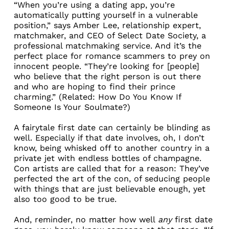
“When you’re using a dating app, you’re
automatically putting yourself in a vulnerable
position,” says Amber Lee, relationship expert,
matchmaker, and CEO of
Select Date Society
, a
professional matchmaking service. And it’s the
perfect place for romance scammers to prey on
innocent people. “They’re looking for [people]
who believe that the right person is out there
and who are hoping to find their prince
charming.” (Related:
How Do You Know If
Someone Is Your Soulmate?
)
A fairytale first date can certainly be blinding as
well. Especially if that date involves, oh, I don’t
know, being whisked off to another country in a
private jet with endless bottles of champagne.
Con artists are called that for a reason: They’ve
perfected the art of the con, of seducing people
with things that are just believable enough, yet
also too good to be true.
And, reminder, no matter how well
any
first date