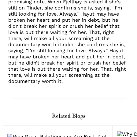
promising note. When Fjellhøy is asked if she’s
still on Tinder, she confirms she is, saying, “I’m
still looking for love. Always.” Hayut may have
broken her heart and put her in debt, but he
didn’t break her spirit or crush her belief that
love is out there waiting for her. That, right
there, will make all your screaming at the
documentary worth it.nder, she confirms she is,
saying, “I’m still looking for love. Always.” Hayut
may have broken her heart and put her in debt,
but he didn’t break her spirit or crush her belief
that love is out there waiting for her. That, right
there, will make all your screaming at the
documentary worth it.
Related Blogs