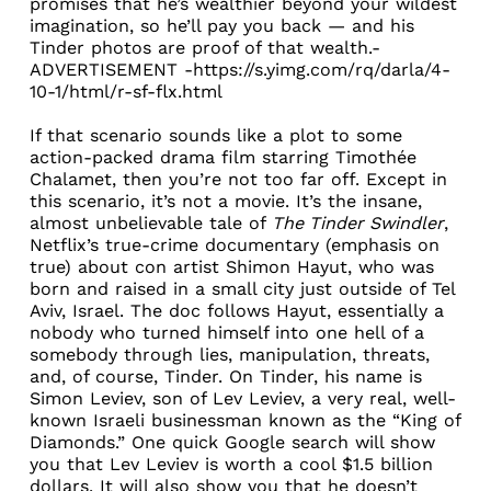
promises that he’s wealthier beyond your wildest
imagination, so he’ll pay you back — and his
Tinder photos are proof of that wealth.-
ADVERTISEMENT -https://s.yimg.com/rq/darla/4-
10-1/html/r-sf-flx.html
If that scenario sounds like a plot to some
action-packed drama film starring Timothée
Chalamet, then you’re not too far off. Except in
this scenario, it’s not a movie. It’s the insane,
almost unbelievable tale of
The Tinder Swindler
,
Netflix’s true-crime documentary (emphasis on
true) about con artist Shimon Hayut, who was
born and raised in a small city just outside of Tel
Aviv, Israel. The doc follows Hayut, essentially a
nobody who turned himself into one hell of a
somebody through lies, manipulation, threats,
and, of course, Tinder. On Tinder, his name is
Simon Leviev, son of
Lev Leviev
, a very real, well-
known Israeli businessman known as the “King of
Diamonds.” One quick Google search will show
you that Lev Leviev is worth a cool
$1.5 billion
dollars
. It will also show you that he doesn’t