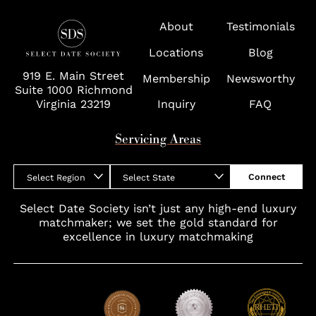
Virginia
About
Testimonials
Washington D.C.
Locations
Blog
Wolf Trap
919 E. Main Street
Membership
Newsworthy
Suite 1000 Richmond
Virginia 23219
Inquiry
FAQ
Servicing Areas
Connect
Select Region
Select State
Select Date Society isn’t just any high-end luxury
matchmaker; we set the gold standard for
excellence in luxury matchmaking