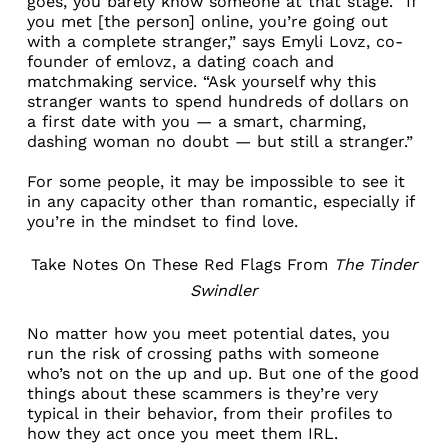
goes, you barely know someone at that stage. “If
you met [the person] online, you’re going out
with a complete stranger,” says Emyli Lovz, co-
founder of
emlovz
, a dating coach and
matchmaking service. “Ask yourself why this
stranger wants to spend hundreds of dollars on
a first date with you — a smart, charming,
dashing woman no doubt — but still a stranger.”
For some people, it may be impossible to see it
in any capacity other than romantic, especially
if
you’re in the mindset to find love
.
Take Notes On These Red Flags From
The Tinder
Swindler
No matter how you meet potential dates, you
run the risk of crossing paths with someone
who’s not on the up and up. But one of the good
things about these scammers is they’re very
typical in their behavior, from their profiles to
how they act once you meet them IRL.