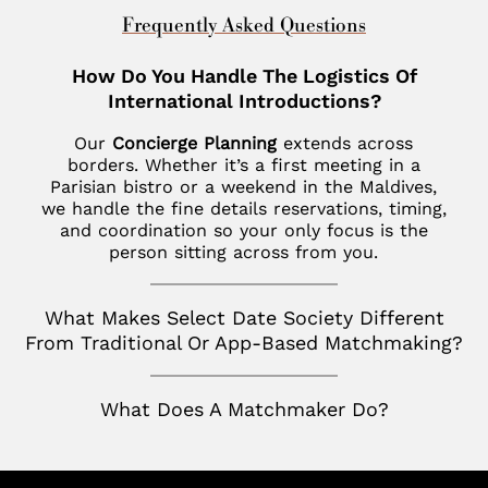
New Haven
St. Louis
Chevy Chase
United Kingdom
Frequently Asked Questions
Las Vegas
Philadelphia
Fisher Island
London
How Do You Handle The Logistics Of
Los Altos
SoHo
Jupiter
International Introductions?
Italy
Los Angeles
Star Island
Key Biscayne
Our
Concierge Planning
extends across
Milan
Menlo Park
borders. Whether it’s a first meeting in a
The Hamptons
McLean
Parisian bistro or a weekend in the Maldives,
France
Palm Desert
we handle the fine details reservations, timing,
Tribeca
Miami
Paris
and coordination so your only focus is the
San Diego
person sitting across from you.
Naples
Canada
San Francisco
Nashville
Toronto
What Makes Select Date Society Different
San Jose
From Traditional Or App-Based Matchmaking?
Palm Beach
Seattle
Potomac
What Does A Matchmaker Do?
Silicon Valley
Richmond
Tampa