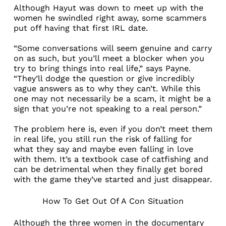
Although Hayut was down to meet up with the
women he swindled right away, some scammers
put off having that first IRL date.
“Some conversations will seem genuine and carry
on as such, but you’ll meet a blocker when you
try to bring things into real life,” says Payne.
“They’ll dodge the question or give incredibly
vague answers as to why they can’t. While this
one may not necessarily be a scam, it might be a
sign that you’re not speaking to a real person.”
The problem here is, even if you don’t meet them
in real life, you still run the risk of falling for
what they say and maybe even falling in love
with them. It’s a textbook case of catfishing and
can be detrimental when they finally get bored
with the game they’ve started and just disappear.
How To Get Out Of A Con Situation
Although the three women in the documentary