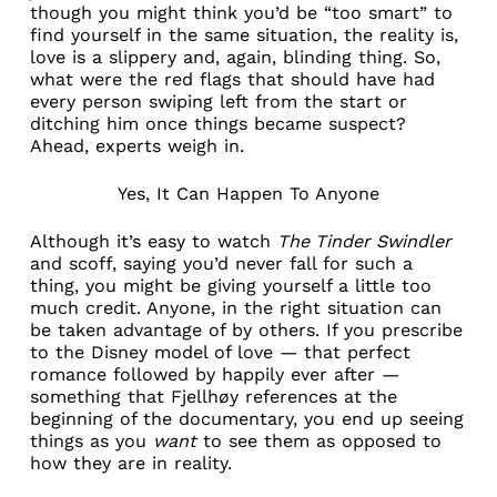
though you might think you’d be “too smart” to
find yourself in the same situation, the reality is,
love is a slippery and, again, blinding thing. So,
what were the red flags that should have had
every person swiping left from the start or
ditching him once things became suspect?
Ahead, experts weigh in.
Yes, It Can Happen To Anyone
Although it’s easy to watch
The Tinder Swindler
and scoff, saying you’d never fall for such a
thing, you might be giving yourself a little too
much credit. Anyone, in the right situation can
be taken advantage of by others. If you prescribe
to the Disney model of love — that perfect
romance followed by happily ever after —
something that Fjellhøy references at the
beginning of the documentary, you end up seeing
things as you
want
to see them as opposed to
how they are in reality.