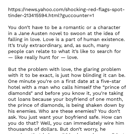
https://news.yahoo.com/shocking-red-flags-spot-
tinder-213415594.html?guccounter=1
You don’t have to be a romantic or a character
in a Jane Austen novel to swoon at the idea of
falling in love. Love is a part of human existence.
It’s truly extraordinary, and, as such, many
people can relate to what it’s like to search for
— like really hunt for — love.
But the problem with love, the glaring problem
with it to be exact, is just how blinding it can be.
One minute you’re on a first date at a five-star
hotel with a man who calls himself the “prince of
diamonds” and before you know it, you’re taking
out loans because your boyfriend of one month,
the prince of diamonds, is being shaken down by
his enemies. Who are these enemies? You don’t
ask. You just want your boyfriend safe. How can
you do that? Well, you can immediately wire him
thousands of dollars. But don’t worry, he