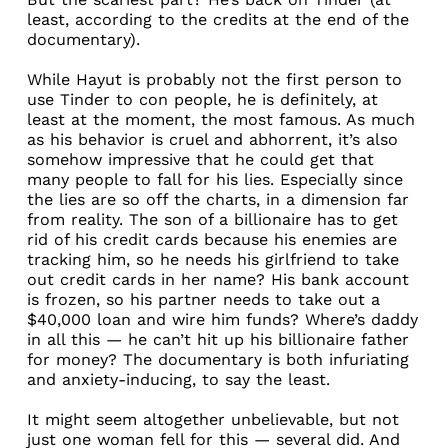
least, according to the credits at the end of the
documentary).
While Hayut is probably not the first person to
use Tinder to con people, he is definitely, at
least at the moment, the most famous. As much
as his behavior is cruel and abhorrent, it’s also
somehow impressive that he could get that
many people to fall for his lies. Especially since
the lies are so off the charts, in a dimension far
from reality. The son of a billionaire has to get
rid of his credit cards because his enemies are
tracking him, so he needs his girlfriend to take
out credit cards in her name? His bank account
is frozen, so his partner needs to take out a
$40,000 loan and wire him funds? Where’s daddy
in all this — he can’t hit up his billionaire father
for money? The documentary is both infuriating
and anxiety-inducing, to say the least.
It might seem altogether unbelievable, but not
just one woman fell for this — several did. And