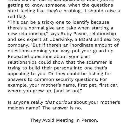
getting to know someone, when the questions
start feeling like they’re probing, it should raise a
red flag.
“This can be a tricky one to identify because
there’s a normal give and take when starting a
new relationship,” says Ruby Payne, relationship
and sex expert at UberKinky, a BDSM and sex toy
company. “But if there’s an inordinate amount of
questions coming your way, put your guard up.
Repeated questions about your past
relationships could show that the scammer is
trying to build their persona into one that’s
appealing to you. Or they could be fishing for
answers to common security questions. For
example, your mother’s name, first pet, first car,
where you grew up, [and so on].”
Is anyone really
that curious
about your mother’s
maiden name? The answer is no.
They Avoid Meeting In Person.