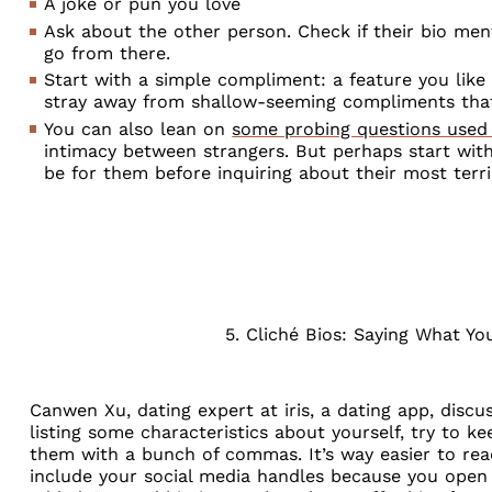
A joke or pun you love
Ask about the other person. Check if their bio me
go from there.
Start with a simple compliment: a feature you lik
stray away from shallow-seeming compliments that
You can also lean on
some probing questions used 
intimacy between strangers. But perhaps start wit
be for them before inquiring about their most terr
5. Cliché Bios: Saying What Y
Canwen Xu, dating expert at
iris, a dating app
, discu
listing some characteristics about yourself, try to ke
them with a bunch of commas. It’s way easier to read
include your social media handles because you open 