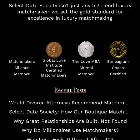
Select Date Society isn’t just any high-end luxury
matchmaker; we set the gold standard for
excellence in luxury matchmaking
Global Love
Matchmakers
The Love MBA
Enneagram
Institute
Alliance
Alumni
Coach
Certified
Member
Member
Certified
Matchmakers
Recent Posts
Would Divorce Attorneys Recommend Matchmakers for UHNW Clients?
Select Date Society: How Our Boutique Matchmaking Process Works For Elites?
Why Great Relationships Are Built, Not Found
Why Do Millionaires Use Matchmakers?
Why Love Feels Different After 40?