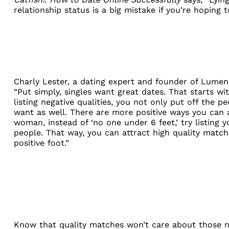
relationship status is a big mistake if you’re hoping t
Charly Lester
, a dating expert and founder of Lumen,
“Put simply, singles want great dates. That starts wit
listing negative qualities, you not only put off the 
want as well. There are more positive ways you can at
woman, instead of ‘no one under 6 feet,’ try listing
people. That way, you can attract high quality match
positive foot.”
Know that quality matches won’t care about those num