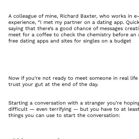
A colleague of mine,
Richard Baxter
, who works in e-
experience, “I met my partner on a dating app. Qui
saying that there’s a good chance of messages creat
meet for a coffee to check the chemistry before an a
free dating apps and sites for singles on a budget
Now if you’re not ready to meet someone in real life
trust your gut at the end of the day.
Starting a conversation with a stranger you’re hopin
difficult — even terrifying — but you have to at leas
things you can use to start the conversation: