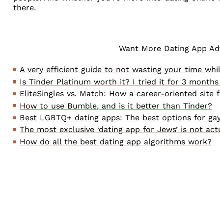
there.
Want More Dating App Adv
A very efficient guide to not wasting your time whi
Is Tinder Platinum worth it? I tried it for 3 months
EliteSingles vs. Match: How a career-oriented site 
How to use Bumble, and is it better than Tinder?
Best LGBTQ+ dating apps: The best options for gay
The most exclusive ‘dating app for Jews’ is not act
How do all the best dating app algorithms work?