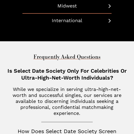
Dallas
Beverly Hills
Long Island
Midwest
Bethesda
Phoenix
Boulder
Manhattan
Chicago
Boca Raton
International
Scottsdale
California
Martha’s Vineyard
Cleveland
Charleston
United Arab Emirates
Southlake
Denver
Nantucket
Minneapolis
Charlotte
Dubai
Indian Wells
New Haven
St. Louis
Chevy Chase
United Kingdom
Frequently Asked Questions
Las Vegas
Philadelphia
Fisher Island
London
Is Select Date Society Only For Celebrities Or
Los Altos
SoHo
Jupiter
Ultra-High-Net-Worth Individuals?
Italy
Los Angeles
Star Island
Key Biscayne
While we specialize in serving ultra-high-net-
Milan
Menlo Park
worth and successful singles, our services are
The Hamptons
McLean
available to discerning individuals seeking a
France
Palm Desert
professional, confidential matchmaking
Tribeca
Miami
Paris
experience.
San Diego
Naples
Canada
San Francisco
How Does Select Date Society Screen
Nashville