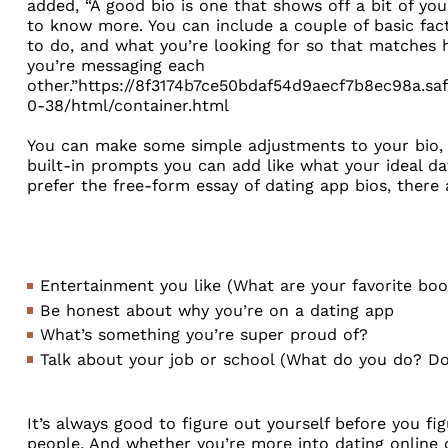
added, “A good bio is one that shows off a bit of you
to know more. You can include a couple of basic fac
to do, and what you’re looking for so that matches
you’re messaging each
other.”https://8f3174b7ce50bdaf54d9aecf7b8ec98a.sa
0-38/html/container.html
You can make some simple adjustments to your bio, a
built-in prompts you can add like what your ideal date
prefer the free-form essay of dating app bios, there
Entertainment you like (What are your favorite bo
Be honest about why you’re on a dating app
What’s something you’re super proud of?
Talk about your job or school (What do you do? Do
It’s always good to figure out yourself before you fi
people. And whether you’re more into dating online or 