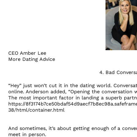
CEO Amber Lee
More Dating Advice
4. Bad Convers
“Hey” just won’t cut it in the dating world. Conversa
online. Anderson added, “Opening the conversation w
The most important factor in landing a superb partne
https://8f3174b7ce50bdaf54d9aecf7b8ec98a.safeframe
38/html/container.html
And sometimes, it’s about getting enough of a conve
meet in person.