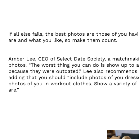
If all else fails, the best photos are those of you h
are and what you like, so make them count.
Amber Lee, CEO of
Select Date Society
, a matchmaki
photos. “The worst thing you can do is show up to a
because they were outdated.” Lee also recommends 
adding that you should “include photos of you dresse
photos of you in workout clothes. Show a variety of
are.”