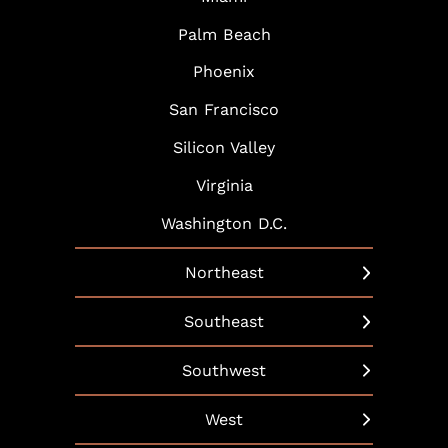
Palm Beach
Phoenix
San Francisco
Silicon Valley
Virginia
Washington D.C.
Northeast
New York
Southeast
Boston
Arlington
Southwest
Hartford
Atlanta
Austin
West
Hudson Yards
Baltimore