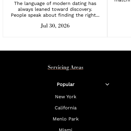
The language of modern dating has
always leaned toward discovery.
People speak about finding the right...
Jul 30, 2026
Servicing Areas
Popular
New York
California
Menlo Park
Miami