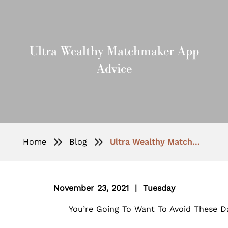
Ultra Wealthy Matchmaker App
Advice
Home
Blog
Ultra Wealthy Matchmaker App Advice
November 23, 2021 | Tuesday
You’re Going To Want To Avoid These Da