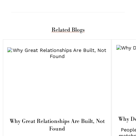
Related Blogs
Why Do
Why Great Relationships Are Built, Not
Found
People
matchm