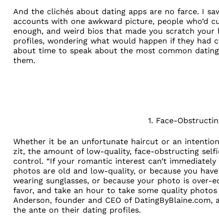
And the clichés about dating apps are no farce. I 
accounts with one awkward picture, people who’d cus
enough, and weird bios that made you scratch your 
profiles, wondering what would happen if they had chose
about time to speak about the most common dating a
them.
1. Face-Obstructin
Whether it be an unfortunate haircut or an intention
zit, the amount of low-quality, face-obstructing self
control. “If your romantic interest can’t immediately
photos are old and low-quality, or because you hav
wearing sunglasses, or because your photo is over-ed
favor, and take an hour to take some quality photos i
Anderson, founder and CEO of
DatingByBlaine.com
, 
the ante on their dating profiles.