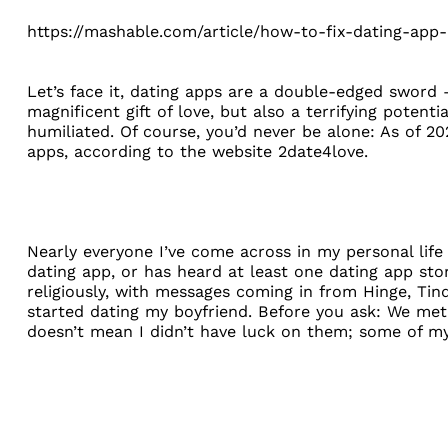
https://mashable.com/article/how-to-fix-dating-app-
Let’s face it, dating apps are a double-edged sword —
magnificent gift of love, but also a terrifying potenti
humiliated. Of course, you’d never be alone: As of 20
apps, according to the website
2date4love
.
Nearly everyone I’ve come across in my personal life 
dating app, or has heard at least one dating app sto
religiously, with messages coming in from Hinge, Ti
started dating my boyfriend. Before you ask: We met
doesn’t mean I didn’t have luck on them; some of m