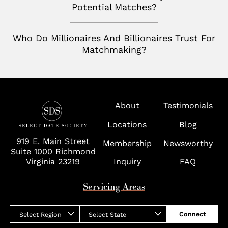
Toronto
Potential Matches?
San Jose
Palm Beach
Seattle
Who Do Millionaires And Billionaires Trust For
Potomac
Silicon Valley
Matchmaking?
Richmond
Tampa
Virginia
About
Testimonials
Washington D.C.
Locations
Blog
Wolf Trap
919 E. Main Street
Membership
Newsworthy
Suite 1000 Richmond
Virginia 23219
Inquiry
FAQ
Servicing Areas
Connect
Select Region
Select State