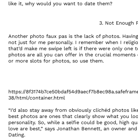
like it, why would you want to date them?
3. Not Enough 
Another photo faux pas is the lack of photos. Having 
not just for me personally. I remember when I religio
that’d make me swipe left is if there were only one t
photos are all you can offer in the crucial moments o
or more slots for photos, so use them.
https://8f3174b7ce50bdaf54d9aecf7b8ec98a.safeframe
38/html/container.html
“I’d also stay away from obviously clichéd photos like
best photos are ones that clearly show what you look
personality. So, while a selfie could be good, high q
love are best,” says Jonathan Bennett, an owner and
Dating
.