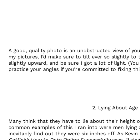
A good, quality photo is an unobstructed view of you
my pictures, I’d make sure to tilt ever so slightly to 
slightly upward, and be sure I got a lot of light. (You
practice your angles if you’re committed to fixing thi
2. Lying About Age
Many think that they have to lie about their height 
common examples of this I ran into were men lying abo
inevitably find out they were six inches off. As Kevi
Catfish!: How to Date Online Successfully
says, “Lying