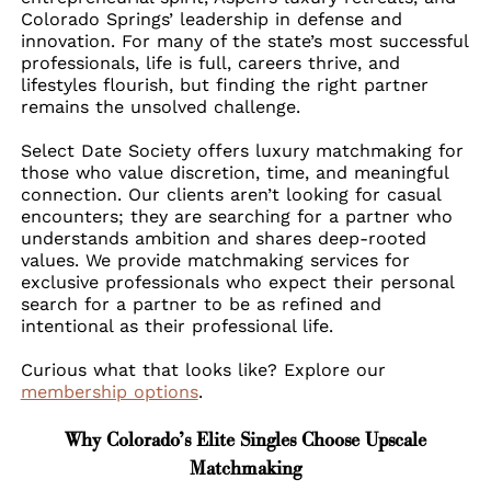
Colorado Springs’ leadership in defense and
innovation. For many of the state’s most successful
professionals, life is full, careers thrive, and
lifestyles flourish, but finding the right partner
remains the unsolved challenge.
Select Date Society offers luxury matchmaking for
those who value discretion, time, and meaningful
connection. Our clients aren’t looking for casual
encounters; they are searching for a partner who
understands ambition and shares deep-rooted
values. We provide matchmaking services for
exclusive professionals who expect their personal
search for a partner to be as refined and
intentional as their professional life.
Curious what that looks like? Explore our
membership options
.
Why Colorado’s Elite Singles Choose Upscale
Matchmaking