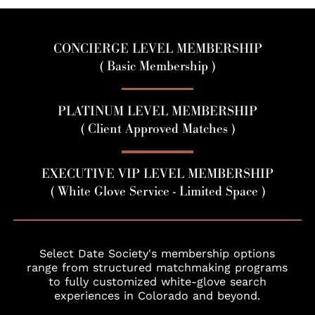
CONCIERGE LEVEL MEMBERSHIP
( Basic Membership )
PLATINUM LEVEL MEMBERSHIP
( Client Approved Matches )
EXECUTIVE VIP LEVEL MEMBERSHIP
( White Glove Service - Limited Space )
Select Date Society's membership options
range from structured matchmaking programs
to fully customized white-glove search
experiences in Colorado and beyond.