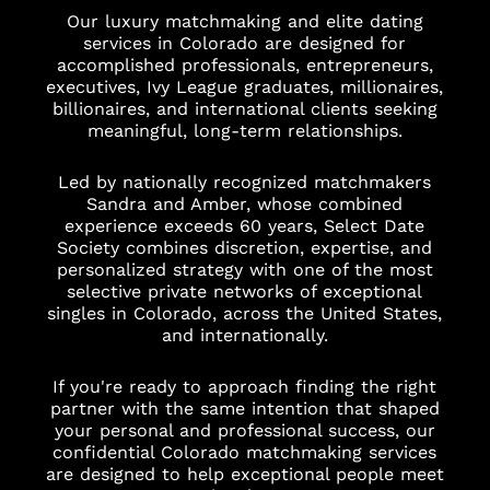
Our luxury matchmaking and elite dating
services in Colorado are designed for
accomplished professionals, entrepreneurs,
executives, Ivy League graduates, millionaires,
billionaires, and international clients seeking
meaningful, long-term relationships.
Led by nationally recognized matchmakers
Sandra and Amber, whose combined
experience exceeds 60 years, Select Date
Society combines discretion, expertise, and
personalized strategy with one of the most
selective private networks of exceptional
singles in Colorado, across the United States,
and internationally.
If you're ready to approach finding the right
partner with the same intention that shaped
your personal and professional success, our
confidential Colorado matchmaking services
are designed to help exceptional people meet