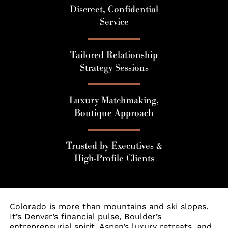
Discreet, Confidential
Service
Tailored Relationship
Strategy Sessions
Luxury Matchmaking,
Boutique Approach
Trusted by Executives &
High-Profile Clients
Colorado is more than mountains and ski slopes.
It’s Denver’s financial pulse, Boulder’s
entrepreneurial spirit, Aspen’s luxury retreats, and