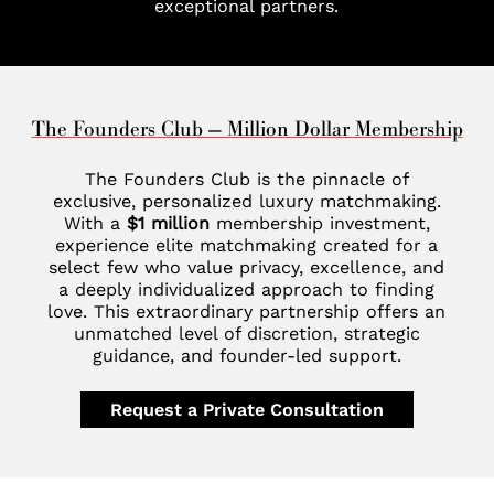
exceptional partners.
The Founders Club — Million Dollar Membership
The Founders Club is the pinnacle of
exclusive, personalized luxury matchmaking.
With a
$1 million
membership investment,
experience elite matchmaking created for a
select few who value privacy, excellence, and
a deeply individualized approach to finding
love. This extraordinary partnership offers an
unmatched level of discretion, strategic
guidance, and founder-led support.
Request a Private Consultation