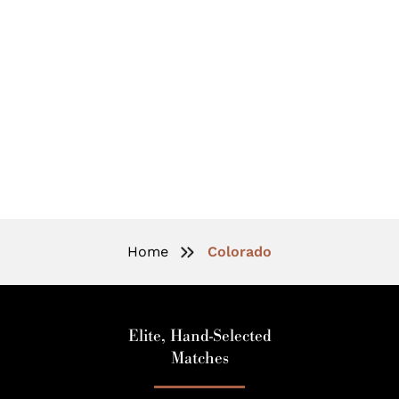
Elite Matchmaking In Colorado:
Connections For The Accomplished
Professionals
Home
Colorado
Elite, Hand-Selected
Matches