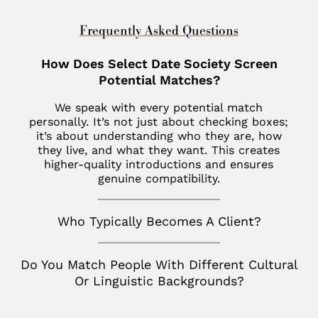
Dubai
Indian Wells
New Haven
St. Louis
Chevy Chase
United Kingdom
Frequently Asked Questions
Las Vegas
Philadelphia
Fisher Island
London
How Does Select Date Society Screen
Los Altos
SoHo
Jupiter
Potential Matches?
Italy
Los Angeles
Star Island
Key Biscayne
We speak with every potential match
Milan
Menlo Park
personally. It’s not just about checking boxes;
The Hamptons
McLean
it’s about understanding who they are, how
France
Palm Desert
they live, and what they want. This creates
Tribeca
Miami
Paris
higher-quality introductions and ensures
San Diego
genuine compatibility.
Naples
Canada
San Francisco
Nashville
Toronto
Who Typically Becomes A Client?
San Jose
Palm Beach
Seattle
Do You Match People With Different Cultural
Potomac
Or Linguistic Backgrounds?
Silicon Valley
Richmond