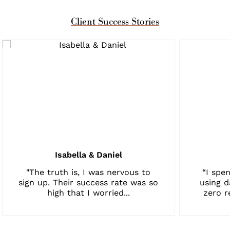
Client Success Stories
Isabella & Daniel
"The truth is, I was nervous to
“I spen
sign up. Their success rate was so
using d
high that I worried...
zero r