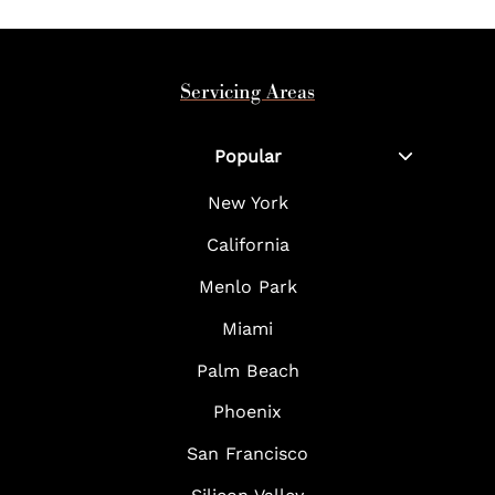
Servicing Areas
Popular
New York
California
Menlo Park
Miami
Palm Beach
Phoenix
San Francisco