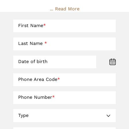
... Read More
First Name
*
Last Name
*
Date of birth
Phone Area Code
*
Phone Number
*
Type