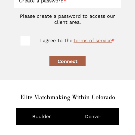
Create a password
*
Please create a password to access our
client area.
I agree to the
terms of service
*
Connect
Elite Matchmaking Within Colorado
Boulder
Denver