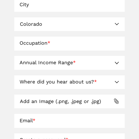
City
Occupation
*
Annual Income Range
*
Where did you hear about us?
*
Add an Image (.png, .jpeg or .jpg)
Email
*