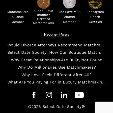
Global Love
Matchmakers
The Love MBA
Enneagram
Institute
Alliance
Alumni
Coach
Certified
Member
Member
Certified
Matchmakers
Recent Posts
Would Divorce Attorneys Recommend Matchmakers for UHNW Clients?
Select Date Society: How Our Boutique Matchmaking Process Works For Elites?
Why Great Relationships Are Built, Not Found
Why Do Millionaires Use Matchmakers?
Why Love Feels Different After 40?
What Are You Paying For in Luxury Matchmaking?
©2026 Select Date Society®