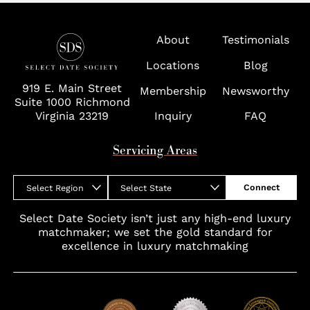
Tampa
Virginia
About
Testimonials
Washington D.C.
Locations
Blog
Wolf Trap
919 E. Main Street
Membership
Newsworthy
Suite 1000 Richmond
Virginia 23219
Inquiry
FAQ
Servicing Areas
Connect
Select Region
Select State
Select Date Society isn’t just any high-end luxury
matchmaker; we set the gold standard for
excellence in luxury matchmaking