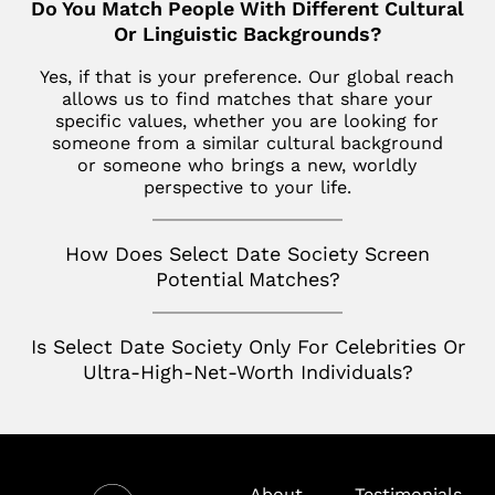
Do You Match People With Different Cultural
Los Altos
SoHo
Jupiter
Or Linguistic Backgrounds?
Italy
Los Angeles
Star Island
Key Biscayne
Yes, if that is your preference. Our global reach
Milan
Menlo Park
allows us to find matches that share your
The Hamptons
McLean
specific values, whether you are looking for
France
Palm Desert
someone from a similar cultural background
Tribeca
Miami
Paris
or someone who brings a new, worldly
San Diego
perspective to your life.
Naples
Canada
San Francisco
Nashville
Toronto
How Does Select Date Society Screen
San Jose
Potential Matches?
Palm Beach
Seattle
Potomac
Is Select Date Society Only For Celebrities Or
Silicon Valley
Richmond
Ultra-High-Net-Worth Individuals?
Tampa
Virginia
Washington D.C.
About
Testimonials