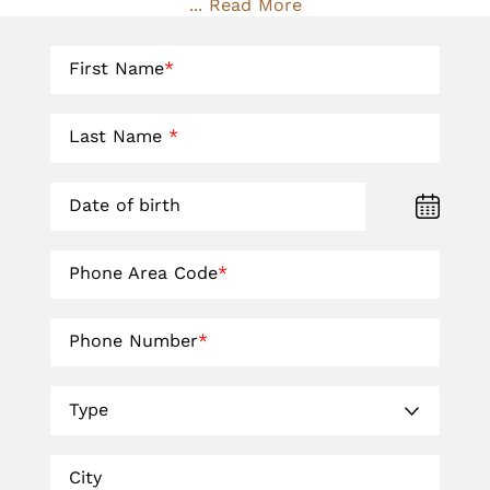
... Read More
First Name
*
Last Name
*
Date of birth
Phone Area Code
*
Phone Number
*
Type
City