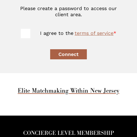
Please create a password to access our
client area.
I agree to the
terms of service
*
Connect
Elite Matchmaking Within New Jersey
CONCIERGE LEVEL MEMBERSHIP