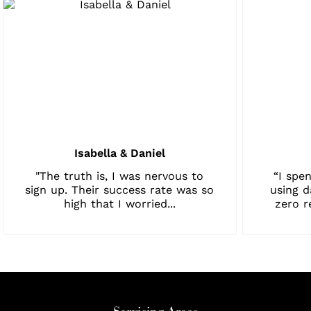
Isabella & Daniel
"The truth is, I was nervous to
“I spen
sign up. Their success rate was so
using d
high that I worried...
zero r