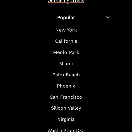
Servicing Areas
Popular
New York
California
Menlo Park
Miami
Palm Beach
Phoenix
San Francisco
Silicon Valley
Virginia
Washington D.C.