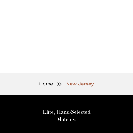
New Jersey Elite Matchmaking:
Love With Prestige And Discretion
Home
New Jersey
Elite, Hand-Selected
Matches