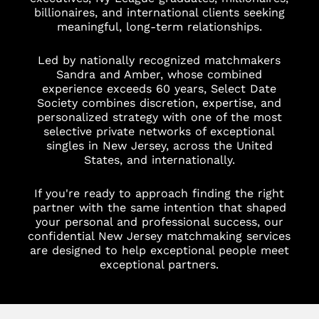
billionaires, and international clients seeking
meaningful, long-term relationships.
Led by nationally recognized matchmakers
Sandra and Amber, whose combined
experience exceeds 60 years, Select Date
Society combines discretion, expertise, and
personalized strategy with one of the most
selective private networks of exceptional
singles in New Jersey, across the United
States, and internationally.
If you're ready to approach finding the right
partner with the same intention that shaped
your personal and professional success, our
confidential New Jersey matchmaking services
are designed to help exceptional people meet
exceptional partners.