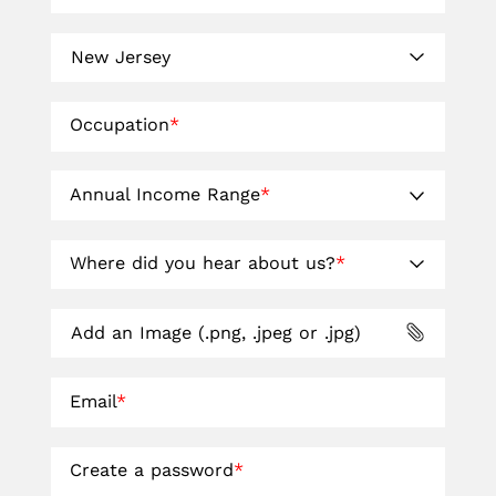
Occupation
*
Annual Income Range
*
Where did you hear about us?
*
Add an Image (.png, .jpeg or .jpg)
Email
*
Create a password
*