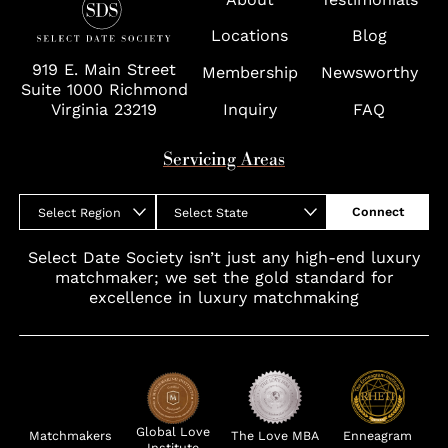
Wolf Trap
Locations
Blog
919 E. Main Street
Membership
Newsworthy
Suite 1000 Richmond
Virginia 23219
Inquiry
FAQ
Servicing Areas
Connect
Select Region
Select State
Select Date Society isn’t just any high-end luxury
matchmaker; we set the gold standard for
excellence in luxury matchmaking
Global Love
Matchmakers
The Love MBA
Enneagram
Institute