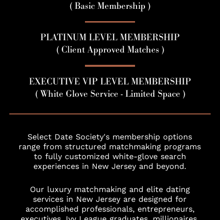
( Basic Membership )
PLATINUM LEVEL MEMBERSHIP
( Client Approved Matches )
EXECUTIVE VIP LEVEL MEMBERSHIP
( White Glove Service - Limited Space )
Select Date Society's membership options
range from structured matchmaking programs
to fully customized white-glove search
experiences in New Jersey and beyond.
Our luxury matchmaking and elite dating
services in New Jersey are designed for
accomplished professionals, entrepreneurs,
executives, Ivy League graduates, millionaires,