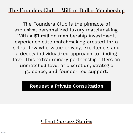
The Founders Club — Million Dollar Membership
The Founders Club is the pinnacle of
exclusive, personalized luxury matchmaking.
With a
$1 million
membership investment,
experience elite matchmaking created for a
select few who value privacy, excellence, and
a deeply individualized approach to finding
love. This extraordinary partnership offers an
unmatched level of discretion, strategic
guidance, and founder-led support.
Request a Private Consultation
Client Success Stories