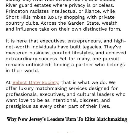
River guard estates where privacy is priceless.
Princeton radiates intellectual brilliance, while
Short Hills mixes luxury shopping with private
country clubs. Across the Garden State, wealth
and influence take on their own distinctive form.
It is here that executives, entrepreneurs, and high-
net-worth individuals have built legacies. They’ve
mastered business, curated lifestyles, and achieved
extraordinary success. Yet for many, one pursuit
remains unfinished: finding a partner who belongs
in their world.
At
Select Date Society
, that is what we do. We
offer luxury matchmaking services designed for
professionals, executives, and cultural leaders who
want love to be as intentional, discreet, and
prestigious as every other part of their lives.
Why New Jersey’s Leaders Turn To Elite Matchmaking