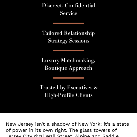
Discreet, Confidential
Service
Tailored Relationship
Strategy Sessions
Luxury Matchmaking,
Boutique Approach
Trusted by Executives &
High-Profile Clients
New Jersey isn’t a shadow of New York; it’s a state
of power in its own right. The glass towers of
Jersey City rival Wall Street. Alpine and Saddle